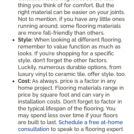
thing you think of for comfort. But the
right material can be easier on your joints.
Not to mention, if you have any little ones
running around, some flooring materials
are more fall-friendly than others.
Style:
When looking at different flooring,
remember to value function as much as
looks. If you’re shopping for a specific
style, don’t forget the other factors.
Luckily, numerous durable options, from
luxury vinyl to ceramic tile, offer style, too.
Cost:
As always, price is a factor in any
home project. Flooring materials range in
price by square foot and can vary in
installation costs. Don’t forget to factor in
the typical lifespan of the flooring. You
may spend less over time if your floors
are built to last.
Schedule a free at-home
consultation
to speak to a flooring expert