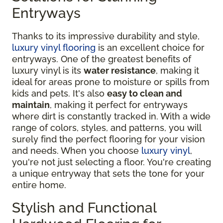
Entryways
Thanks to its impressive durability and style,
luxury vinyl flooring
is an excellent choice for
entryways. One of the greatest benefits of
luxury vinyl is its
water resistance
, making it
ideal for areas prone to moisture or spills from
kids and pets. It's also
easy to clean and
maintain
, making it perfect for entryways
where dirt is constantly tracked in. With a wide
range of colors, styles, and patterns, you will
surely find the perfect flooring for your vision
and needs. When you choose
luxury vinyl
,
you're not just selecting a floor. You're creating
a unique entryway that sets the tone for your
entire home.
Stylish and Functional