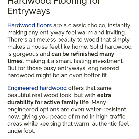
Hardwood Flooring for
Entryways
Hardwood floors
are a classic choice, instantly
making any entryway feel warm and inviting.
There's a timeless beauty to wood that simply
makes a house feel like home. Solid hardwood
is gorgeous and
can be refinished many
times
, making it a smart, lasting investment.
But for those busy entryways, engineered
hardwood might be an even better fit.
Engineered hardwood
offers that same
beautiful real wood look, but with
extra
durability for active family life
. Many
engineered options are even water-resistant
now, giving you peace of mind in high-traffic
areas while keeping that warm, authentic feel
underfoot.