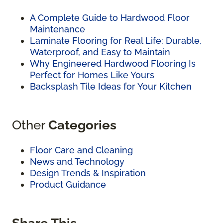
A Complete Guide to Hardwood Floor
Maintenance
Laminate Flooring for Real Life: Durable,
Waterproof, and Easy to Maintain
Why Engineered Hardwood Flooring Is
Perfect for Homes Like Yours
Backsplash Tile Ideas for Your Kitchen
Other
Categories
Floor Care and Cleaning
News and Technology
Design Trends & Inspiration
Product Guidance
Share This