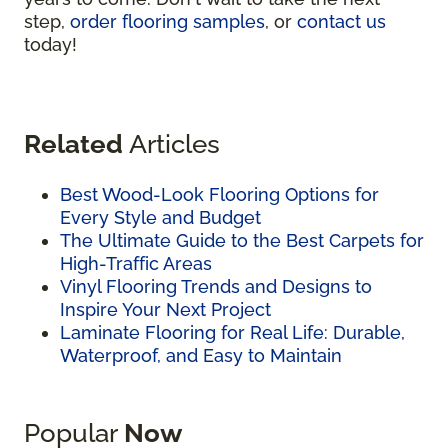
step,
order flooring samples
, or
contact us
today!
Related
Articles
Best Wood-Look Flooring Options for
Every Style and Budget
The Ultimate Guide to the Best Carpets for
High-Traffic Areas
Vinyl Flooring Trends and Designs to
Inspire Your Next Project
Laminate Flooring for Real Life: Durable,
Waterproof, and Easy to Maintain
Popular
Now