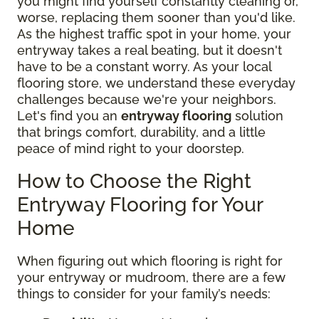
you might find yourself constantly cleaning or,
worse, replacing them sooner than you'd like.
As the highest traffic spot in your home, your
entryway takes a real beating, but it doesn't
have to be a constant worry. As your local
flooring store, we understand these everyday
challenges because we're your neighbors.
Let's find you an
entryway flooring
solution
that brings comfort, durability, and a little
peace of mind right to your doorstep.
How to Choose the Right
Entryway Flooring for Your
Home
When figuring out which flooring is right for
your entryway or mudroom, there are a few
things to consider for your family’s needs: