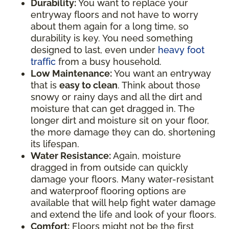
Durability:
You want to replace your
entryway floors and not have to worry
about them again for a long time, so
durability is key. You need something
designed to last, even under
heavy foot
traffic
from a busy household.
Low Maintenance:
You want an entryway
that is
easy to clean
. Think about those
snowy or rainy days and all the dirt and
moisture that can get dragged in. The
longer dirt and moisture sit on your floor,
the more damage they can do, shortening
its lifespan.
Water Resistance:
Again, moisture
dragged in from outside can quickly
damage your floors. Many water-resistant
and waterproof flooring options are
available that will help fight water damage
and extend the life and look of your floors.
Comfort:
Floors might not be the first