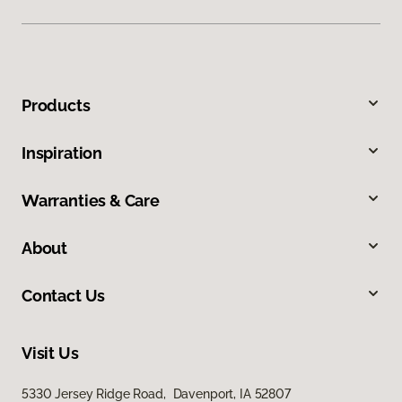
Products
Inspiration
Warranties & Care
About
Contact Us
Visit Us
5330 Jersey Ridge Road, Davenport, IA 52807