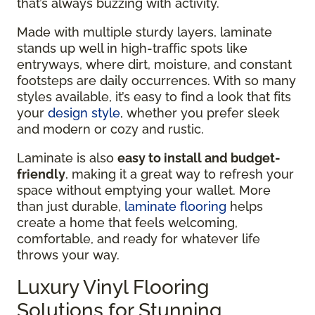
that’s always buzzing with activity.
Made with multiple sturdy layers, laminate
stands up well in high-traffic spots like
entryways, where dirt, moisture, and constant
footsteps are daily occurrences. With so many
styles available, it’s easy to find a look that fits
your
design style
, whether you prefer sleek
and modern or cozy and rustic.
Laminate is also
easy to install and budget-
friendly
, making it a great way to refresh your
space without emptying your wallet. More
than just durable,
laminate flooring
helps
create a home that feels welcoming,
comfortable, and ready for whatever life
throws your way.
Luxury Vinyl Flooring
Solutions for Stunning