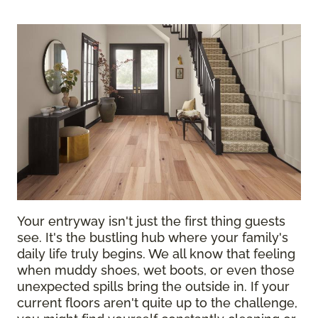
Your entryway isn't just the first thing guests
see. It's the bustling hub where your family's
daily life truly begins. We all know that feeling
when muddy shoes, wet boots, or even those
unexpected spills bring the outside in. If your
current floors aren't quite up to the challenge,