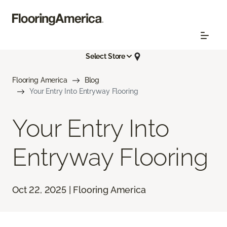
Select Store
Flooring America
Blog
Your Entry Into Entryway Flooring
Your Entry Into
Entryway Flooring
Oct 22, 2025 | Flooring America