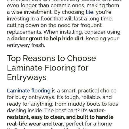
even longer than ceramic ones, making them
a wise investment. By choosing
tile
, you're
investing in a floor that will last a long time,
cutting down on the need for frequent
replacements. When installing, consider using
a
darker grout to help hide dirt
, keeping your
entryway fresh.
Top Reasons to Choose
Laminate Flooring for
Entryways
Laminate flooring
is a smart, practical choice
for busy entryways. It’s tough, reliable, and
ready for anything, from muddy boots to kids
dashing inside. The best part? It’s
water-
resistant, easy to clean, and built to handle
real-life wear and tear
, perfect for a home