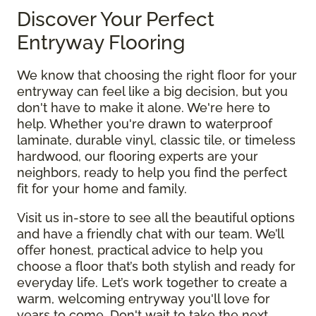
Discover Your Perfect
Entryway Flooring
We know that choosing the right floor for your
entryway can feel like a big decision, but you
don't have to make it alone. We're here to
help. Whether you're drawn to waterproof
laminate, durable vinyl, classic tile, or timeless
hardwood, our flooring experts are your
neighbors, ready to help you find the perfect
fit for your home and family.
Visit us in-store to see all the beautiful options
and have a friendly chat with our team. We’ll
offer honest, practical advice to help you
choose a floor that’s both stylish and ready for
everyday life. Let’s work together to create a
warm, welcoming entryway you'll love for
years to come. Don't wait to take the next