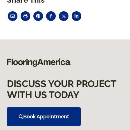
DISCUSS YOUR PROJECT
WITH US TODAY
Book Appointment