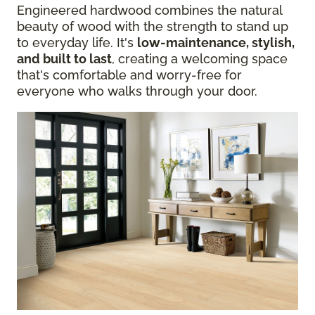
Engineered hardwood combines the natural
beauty of wood with the strength to stand up
to everyday life. It's
low-maintenance, stylish,
and built to last
, creating a welcoming space
that's comfortable and worry-free for
everyone who walks through your door.