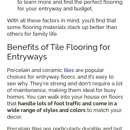
to learn more and find the perfect flooring
for your entryway and budget.
With all these factors in mind, you’ll find that
some flooring materials stack up better than
others for family life.
Benefits of Tile Flooring for
Entryways
Porcelain and ceramic
tiles
are popular
choices for entryway floors, and it’s easy to
see why. They're strong and don't require a lot
of maintenance, making them ideal for busy
homes. You can walk into your house on floors
that
handle lots of foot traffic and come in a
wide range of styles and colors
to match your
decor.
Porcelain tiles are particularly durable and last