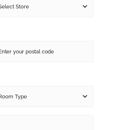
Select Store
Room Type