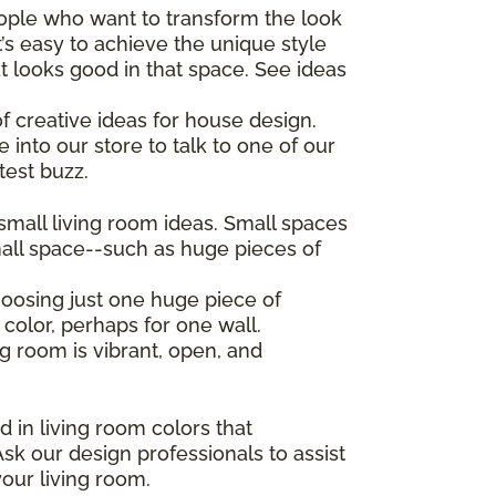
eople who want to transform the look
’s easy to achieve the unique style
t looks good in that space. See ideas
f creative ideas for house design.
 into our store to talk to one of our
test buzz.
mall living room ideas. Small spaces
all space--such as huge pieces of
hoosing just one huge piece of
 color, perhaps for one wall.
ng room is vibrant, open, and
d in living room colors that
sk our design professionals to assist
your living room.