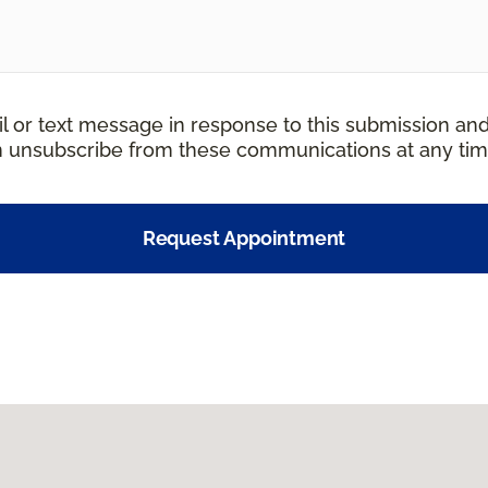
il or text message in response to this submission an
an unsubscribe from these communications at any tim
Request Appointment