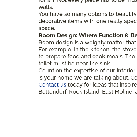
walls.
You have so many options to beautify 
decorative items with one really spec
space.
Room Design: Where Function & Be
Room design is a weighty matter that 
For example, in the kitchen, the stove,
to prepare food and cook meals. The 
toilet must be near the sink.
Count on the expertise of our interior d
is your home we are talking about. Co
Contact us
today for ideas that insp
Bettendorf, Rock Island, East Moline, 