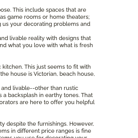
ose. This include spaces that are
e as game rooms or home theaters;
ng us your decorating problems and
nd livable reality with designs that
nd what you love with what is fresh
kitchen. This just seems to fit with
 the house is Victorian, beach house,
and livable--other than rustic
is a backsplash in earthy tones. That
orators are here to offer you helpful
pty despite the furnishings. However,
ems in different price ranges is fine
 items you use for decorating your