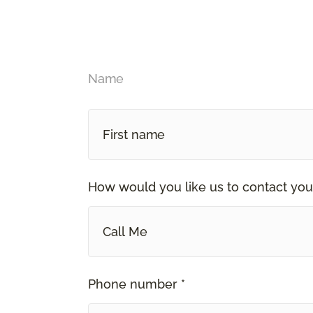
Name
How would you like us to contact you
Call Me
Phone number *