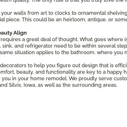
your walls from art to clocks to ornamental shelving
ial piece. This could be an heirloom, antique, or som
auty Align
requires a great deal of thought. What goes where is
 sink, and refrigerator need to be within several step
same situation applies to the bathroom, where you n
ecorators to help you figure out design that is efficie
mfort, beauty, and functionality are key to a happy 
ire you in your home remodel. We proudly serve cus
and Silvis, Iowa, as well as the surrounding areas.