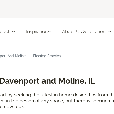
ducts
Inspiration
About Us & Locations
rt And Moline, IL | Flooring America
Davenport and Moline, IL
t by seeking the latest in home design tips from the
ent in the design of any space, but there is so much 
e new look.