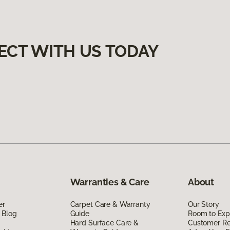
ECT WITH US TODAY
Warranties & Care
About
er
Carpet Care & Warranty
Our Story
 Blog
Guide
Room to Exp
Hard Surface Care &
Customer R