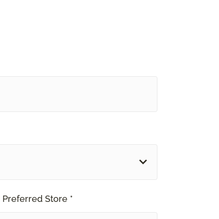
 Preferred Store *