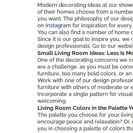
Modern decorating ideas at our
show
of their homes choose from a number o
you want. The philosophy of our desig
on
Instagram
for inspiration for ever
You can also find a number of home 
Since it is our goal to inspire you, w
design professionals. Go to our webs
Small Living Room Ideas: Less Is M
One of the decorating concerns we co
are a challenge, as you must be cons
furniture, too many bold colors, or an
Work with one of our design professio
furniture with others of moderate or e
Incorporate a single pattern for visual
welcoming.
Living Room Colors in the Palette Y
The palette you choose for your living
encourage peace and relaxation? Or, d
you in choosing a palette of colors th