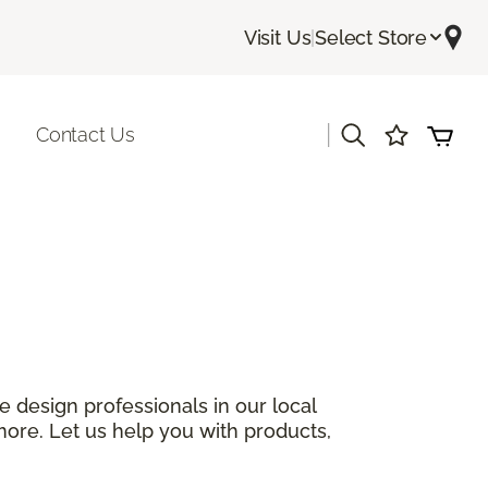
Visit Us
|
Select Store
|
Contact Us
 design professionals in our local
more. Let us help you with products,