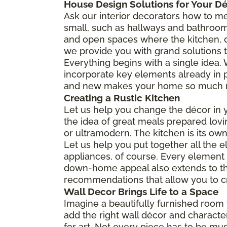
House Design Solutions for Your D
Ask our interior decorators how to me
small, such as hallways and bathroom
and open spaces where the kitchen, d
we provide you with grand solutions t
Everything begins with a single idea. W
incorporate key elements already in 
and new makes your home so much mor
Creating a Rustic Kitchen
Let us help you change the décor in yo
the idea of great meals prepared lovin
or ultramodern. The kitchen is its ow
Let us help you put together all the 
appliances, of course. Every element bu
down-home appeal also extends to the f
recommendations that allow you to cr
Wall Decor Brings Life to a Space
Imagine a beautifully furnished room w
add the right wall décor and character,
for art. Not every piece has to be mus