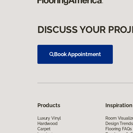
DISCUSS YOUR PROJ
Book Appointment
Products
Inspiration
Luxury Vinyl
Room Visualiz
Hardwood
Design Trends
Carpet
Flooring FAQs