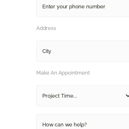
Address
Make An Appointment
Project Time...