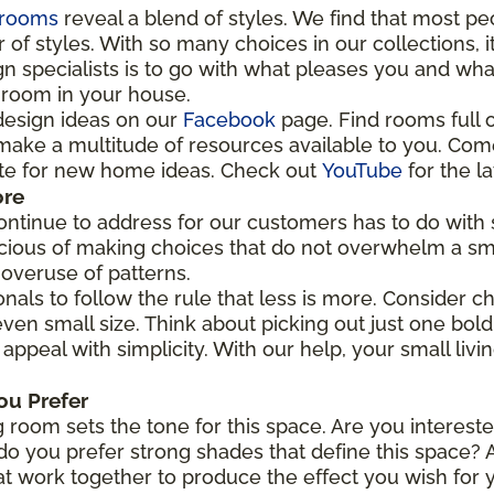
rooms
reveal a blend of styles. We find that most p
f styles. With so many choices in our collections, it
n specialists is to go with what pleases you and wha
y room in your house.
design ideas on our
Facebook
page. Find rooms full o
e make a multitude of resources available to you. Come
ite for new home ideas. Check out
YouTube
for the la
ore
ntinue to address for our customers has to do with s
cious of making choices that do not overwhelm a sm
 overuse of patterns.
nals to follow the rule that less is more. Consider c
ven small size. Think about picking out just one bold
 appeal with simplicity. With our help, your small livi
ou Prefer
 room sets the tone for this space. Are you intereste
o you prefer strong shades that define this space? A
at work together to produce the effect you wish for 