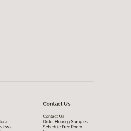
Contact Us
Contact Us
lore
Order Flooring Samples
eviews
Schedule Free Room