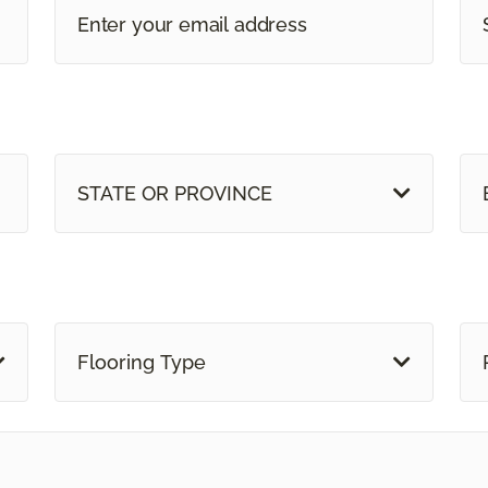
STATE OR PROVINCE
Flooring Type