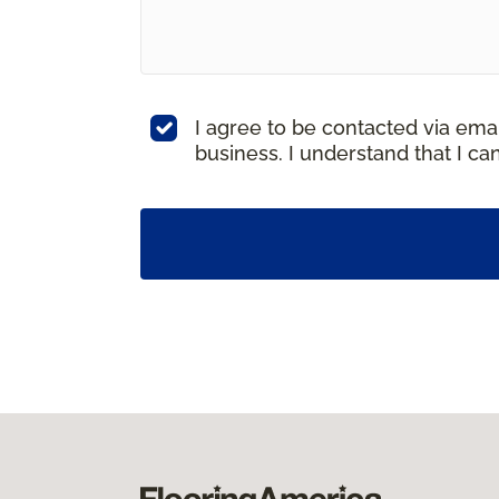
I agree to be contacted via ema
business. I understand that I c