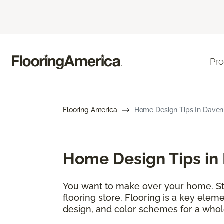
Pro
Flooring America
Home Design Tips In Davenpo
Home Design Tips in 
You want to make over your home. Star
flooring store. Flooring is a key elem
design, and color schemes for a whol