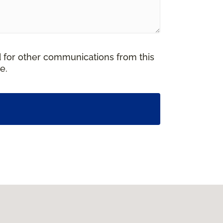
d for other communications from this
e.