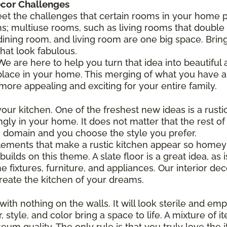
écor Challenges
et the challenges that certain rooms in your home p
s; multiuse rooms, such as living rooms that doubl
ining room, and living room are one big space. Bri
hat look fabulous.
e are here to help you turn that idea into beautiful a
place in your home. This merging of what you have a
e appealing and exciting for your entire family.
ur kitchen. One of the freshest new ideas is a rustic 
gly in your home. It does not matter that the rest of
n domain and you choose the style you prefer.
elements that make a rustic kitchen appear so homey 
ilds on this theme. A slate floor is a great idea, as 
ixtures, furniture, and appliances. Our interior dec
eate the kitchen of your dreams.
ith nothing on the walls. It will look sterile and em
 style, and color bring a space to life. A mixture of it
eum quality. The only rule is that you truly love the