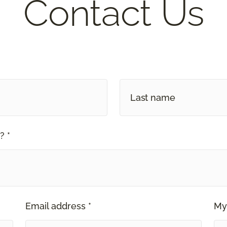
Contact Us
? *
Email address *
My