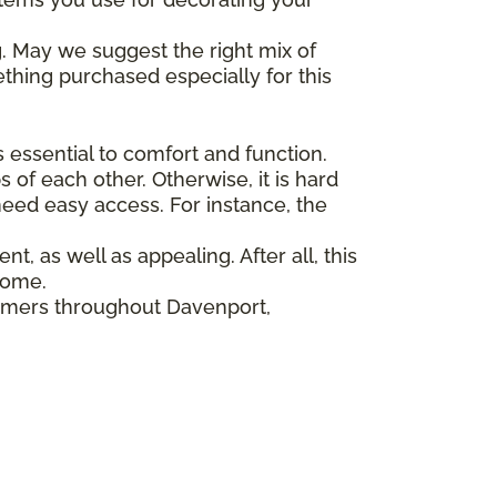
. May we suggest the right mix of
ething purchased especially for this
 essential to comfort and function.
s of each other. Otherwise, it is hard
eed easy access. For instance, the
nt, as well as appealing. After all, this
home.
tomers throughout Davenport,