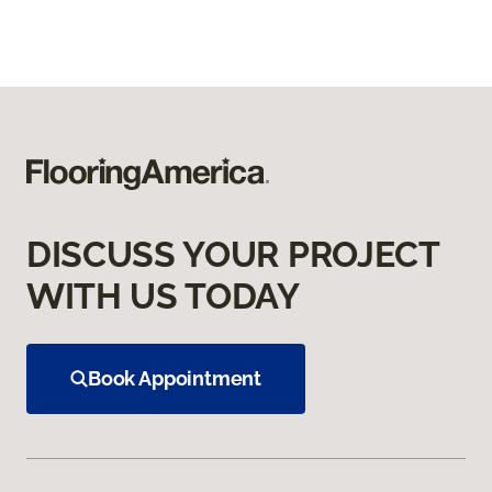
DISCUSS YOUR PROJECT
WITH US TODAY
Book Appointment