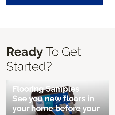
Ready
To Get
Started?
Flooring Samples
See you new floors in
your home before your