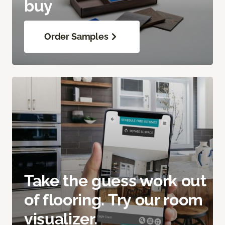
buy
Order Samples
Take the guess work out
of flooring. Try our room
visualizer.