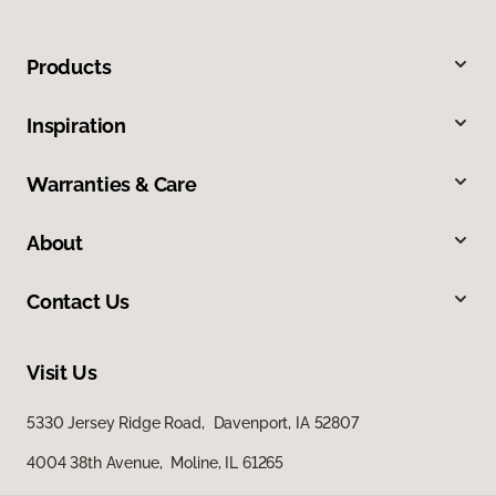
Products
Inspiration
Warranties & Care
About
Contact Us
Visit Us
5330 Jersey Ridge Road, Davenport, IA 52807
4004 38th Avenue, Moline, IL 61265