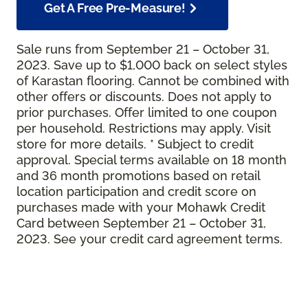
Get A Free Pre-Measure!
Sale runs from September 21 – October 31,
2023. Save up to $1,000 back on select styles
of Karastan flooring. Cannot be combined with
other offers or discounts. Does not apply to
prior purchases. Offer limited to one coupon
per household. Restrictions may apply. Visit
store for more details. * Subject to credit
approval. Special terms available on 18 month
and 36 month promotions based on retail
location participation and credit score on
purchases made with your Mohawk Credit
Card between September 21 – October 31,
2023. See your credit card agreement terms.