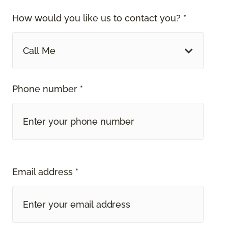
How would you like us to contact you? *
Call Me
Phone number *
Email address *