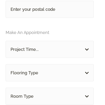
Make An Appointment
Project Time...
Flooring Type
Room Type