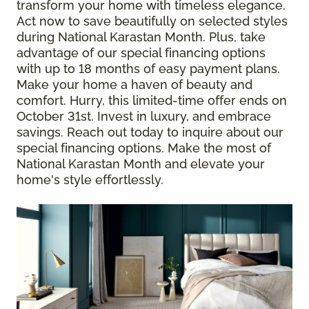
transform your home with timeless elegance.
Act now to save beautifully on selected styles
during National Karastan Month. Plus, take
advantage of our special financing options
with up to 18 months of easy payment plans.
Make your home a haven of beauty and
comfort. Hurry, this limited-time offer ends on
October 31st. Invest in luxury, and embrace
savings. Reach out today to inquire about our
special financing options. Make the most of
National Karastan Month and elevate your
home's style effortlessly.