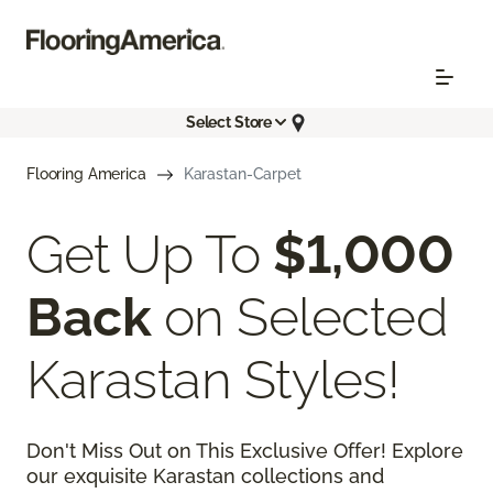
Select Store
Flooring America
Karastan-Carpet
Get Up To
$1,000
Back
on Selected
Karastan Styles!
Don't Miss Out on This Exclusive Offer! Explore
our exquisite Karastan collections and