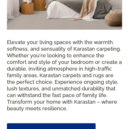
Elevate your living spaces with the warmth,
softness, and sensuality of Karastan carpeting.
Whether you're looking to enhance the
comfort and style of your bedroom or create a
durable, inviting atmosphere in high-traffic
family areas, Karastan carpets and rugs are
the perfect choice. Experience ongoing style,
lush textures, and unmatched durability that
can withstand the fast pace of family life.
Transform your home with Karastan – where
beauty meets resilience.