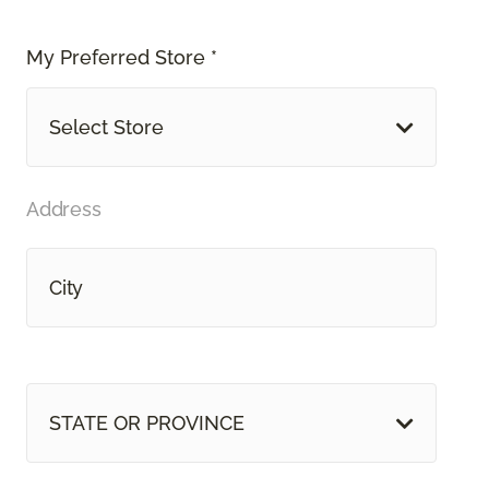
My Preferred Store *
Select Store
Address
STATE OR PROVINCE