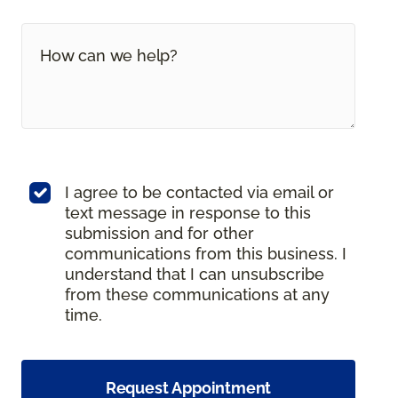
I agree to be contacted via email or
text message in response to this
submission and for other
communications from this business. I
understand that I can unsubscribe
from these communications at any
time.
Request Appointment