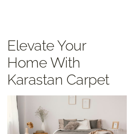
Elevate Your
Home With
Karastan Carpet