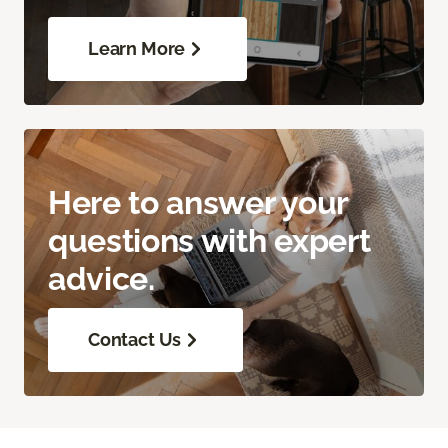
Learn More
Here to answer your
questions with expert
advice.
Contact Us