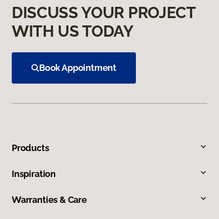
DISCUSS YOUR PROJECT
WITH US TODAY
Book Appointment
Products
Inspiration
Warranties & Care