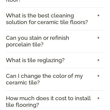
What is the best cleaning
solution for ceramic tile floors?
Can you stain or refinish
porcelain tile?
What is tile reglazing?
Can I change the color of my
ceramic tile?
How much does it cost to install
tile flooring?