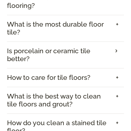
flooring?
What is the most durable floor
tile?
Is porcelain or ceramic tile
better?
How to care for tile floors?
What is the best way to clean
tile floors and grout?
How do you clean a stained tile
floor?