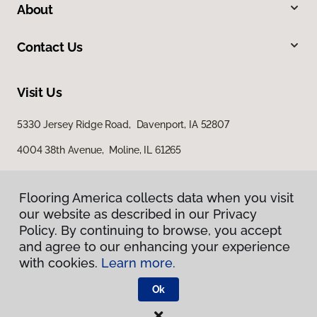
About
Contact Us
Visit Us
5330 Jersey Ridge Road, Davenport, IA 52807
4004 38th Avenue, Moline, IL 61265
Flooring America collects data when you visit
our website as described in our Privacy
Policy. By continuing to browse, you accept
and agree to our enhancing your experience
with cookies.
Learn more.
Privacy Policy
Terms & Conditions
Ok
©
2026
Flooring America.
All Rights Reserved