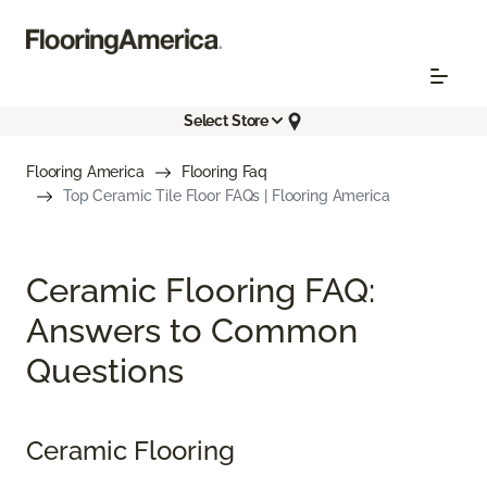
Select Store
Flooring America
Flooring Faq
Top Ceramic Tile Floor FAQs | Flooring America
Ceramic Flooring FAQ:
Answers to Common
Questions
Ceramic Flooring