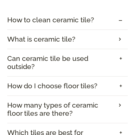
How to clean ceramic tile?
What is ceramic tile?
Can ceramic tile be used
outside?
How do I choose floor tiles?
How many types of ceramic
floor tiles are there?
Which tiles are best for