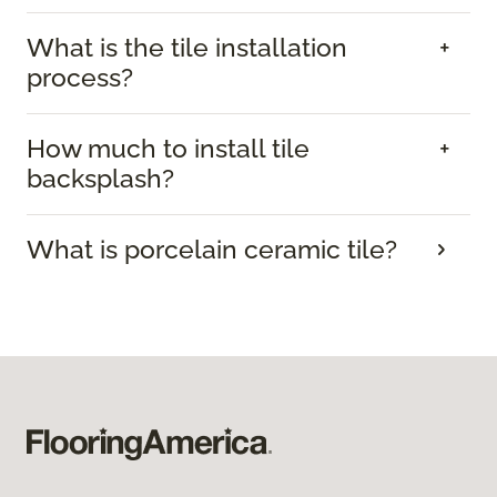
What is the tile installation
process?
How much to install tile
backsplash?
What is porcelain ceramic tile?