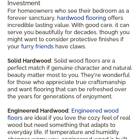
Investment
For homeowners who see their bedroom as a
forever sanctuary,
hardwood flooring
offers
incredible lasting value. With good care, it can
serve you beautifully for decades, though you
might want to consider protective finishes if
your
furry friends
have claws.
Solid Hardwood
: Solid wood floors are a
perfect match if genuine character and natural
beauty matter most to you. They're wonderful
for those who appreciate true craftsmanship
and want flooring that can be refreshed over
the years for generations of enjoyment.
Engineered Hardwood
:
Engineered wood
floors
are ideal if you love the cozy feel of real
wood but need something that adapts to
everyday life. If temperature and humidity