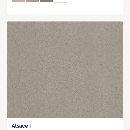
Alsace I