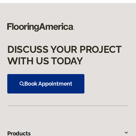
DISCUSS YOUR PROJECT
WITH US TODAY
Book Appointment
Products