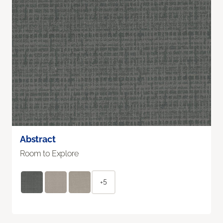
Abstract
Room to Explore
+5