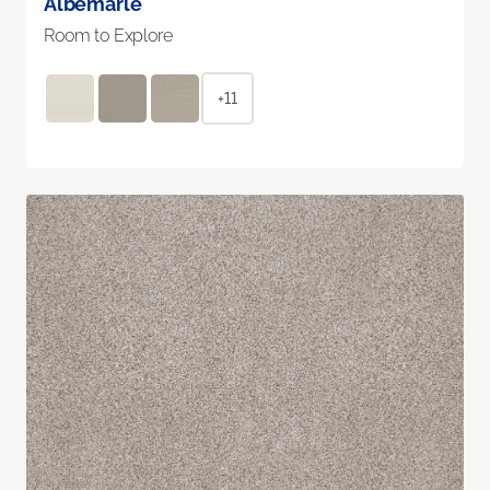
Albemarle
Room to Explore
+11