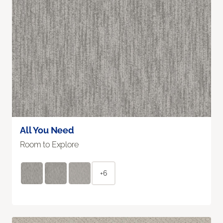
All You Need
Room to Explore
+6