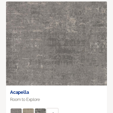
Acapella
Room to Explore