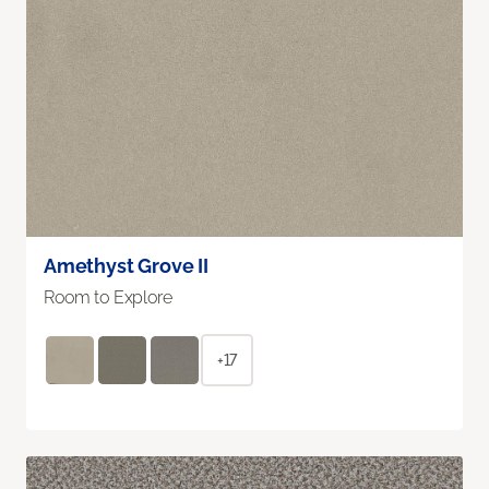
Amethyst Grove II
Room to Explore
+17