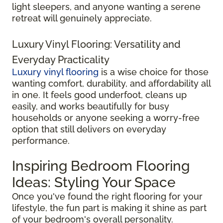
light sleepers, and anyone wanting a serene
retreat will genuinely appreciate.
Luxury Vinyl Flooring: Versatility and
Everyday Practicality
Luxury vinyl flooring
is a wise choice for those
wanting comfort, durability, and affordability all
in one. It feels good underfoot, cleans up
easily, and works beautifully for busy
households or anyone seeking a worry-free
option that still delivers on everyday
performance.
Inspiring Bedroom Flooring
Ideas: Styling Your Space
Once you've found the right flooring for your
lifestyle, the fun part is making it shine as part
of your bedroom's overall personality.