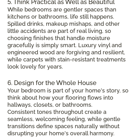
5. Think Practical as Well as Beautiful
While bedrooms are gentler spaces than
kitchens or bathrooms, life still happens.
Spilled drinks, makeup mishaps, and other
little accidents are part of real living, so
choosing finishes that handle moisture
gracefully is simply smart. Luxury vinyl and
engineered wood are forgiving and resilient,
while carpets with stain-resistant treatments
look lovely for years.
6. Design for the Whole House
Your bedroom is part of your home's story, so
think about how your flooring flows into
hallways, closets, or bathrooms.
Consistent tones throughout create a
seamless, welcoming feeling, while gentle
transitions define spaces naturally without
disrupting your home's overall harmony.