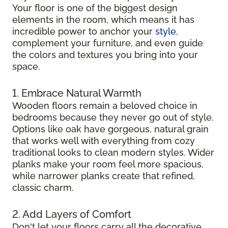
Your floor is one of the biggest design
elements in the room, which means it has
incredible power to anchor your
style
,
complement your furniture, and even guide
the colors and textures you bring into your
space.
1. Embrace Natural Warmth
Wooden floors remain a beloved choice in
bedrooms because they never go out of style.
Options like oak have gorgeous, natural grain
that works well with everything from cozy
traditional looks to clean modern styles. Wider
planks make your room feel more spacious,
while narrower planks create that refined,
classic charm.
2. Add Layers of Comfort
Don't let your floors carry all the decorative