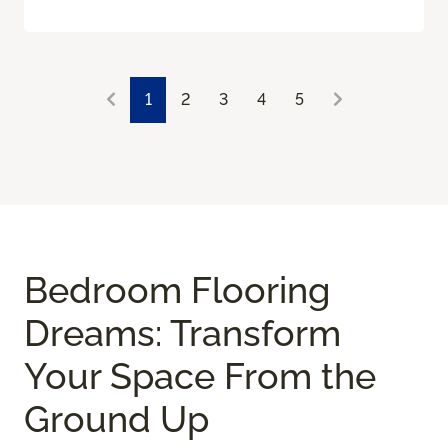
1
2
3
4
5
Bedroom Flooring
Dreams: Transform
Your Space From the
Ground Up