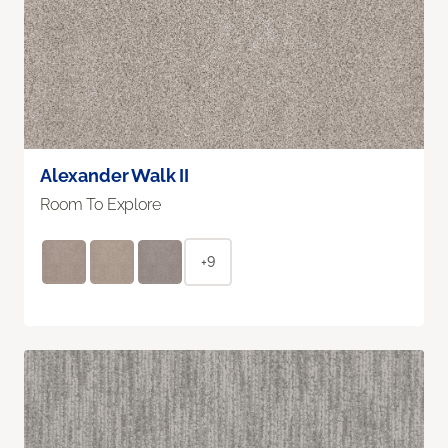
Alexander Walk II
Room To Explore
+9