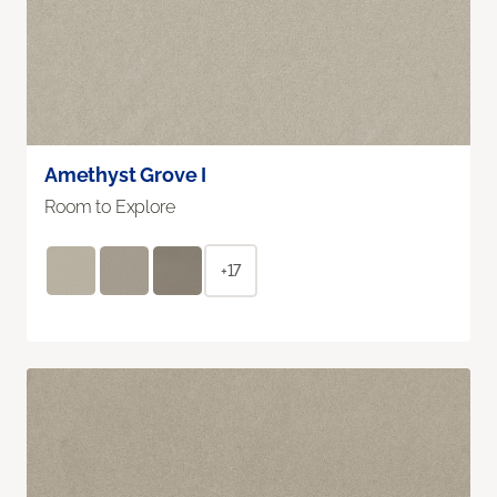
Amethyst Grove I
Room to Explore
+17