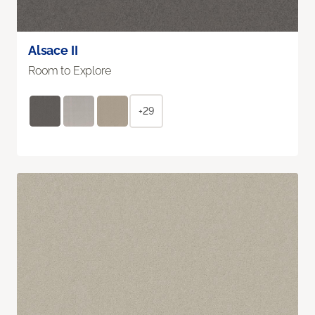
Alsace II
Room to Explore
+29