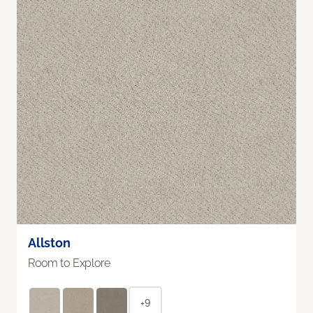
Allston
Room to Explore
+9