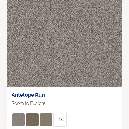
Antelope Run
Room to Explore
+13