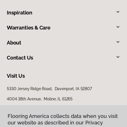
Inspiration
Warranties & Care
About
Contact Us
Visit Us
5330 Jersey Ridge Road, Davenport, IA 52807
4004 38th Avenue, Moline, IL 61265
Flooring America collects data when you visit
our website as described in our Privacy