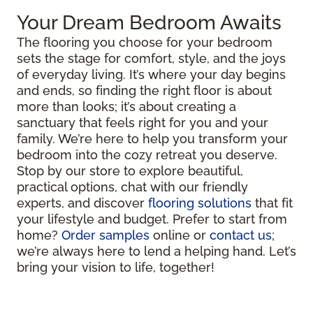
Your Dream Bedroom Awaits
The flooring you choose for your bedroom
sets the stage for comfort, style, and the joys
of everyday living. It’s where your day begins
and ends, so finding the right floor is about
more than looks; it’s about creating a
sanctuary that feels right for you and your
family. We’re here to help you transform your
bedroom into the cozy retreat you deserve.
Stop by our store to explore beautiful,
practical options, chat with our friendly
experts, and discover
flooring solutions
that fit
your lifestyle and budget. Prefer to start from
home?
Order samples
online or
contact us
;
we’re always here to lend a helping hand. Let’s
bring your vision to life, together!