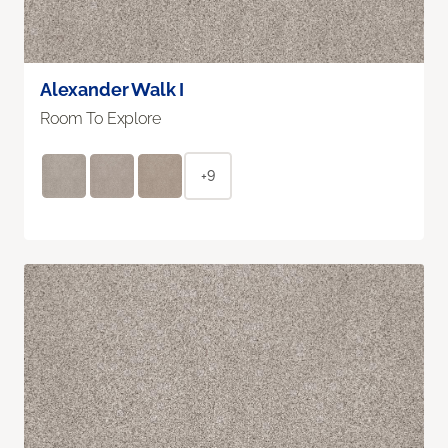
Alexander Walk I
Room To Explore
+9