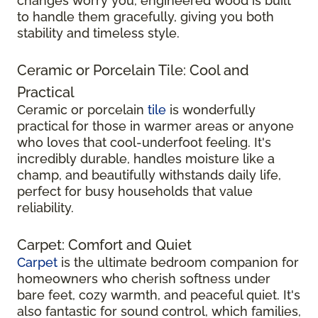
changes worry you, engineered wood is built
to handle them gracefully, giving you both
stability and timeless style.
Ceramic or Porcelain Tile: Cool and
Practical
Ceramic or porcelain
tile
is wonderfully
practical for those in warmer areas or anyone
who loves that cool-underfoot feeling. It's
incredibly durable, handles moisture like a
champ, and beautifully withstands daily life,
perfect for busy households that value
reliability.
Carpet: Comfort and Quiet
Carpet
is the ultimate bedroom companion for
homeowners who cherish softness under
bare feet, cozy warmth, and peaceful quiet. It's
also fantastic for sound control, which families,