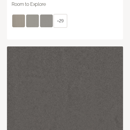
Room to Explore
+29