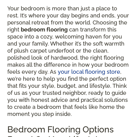
Your bedroom is more than just a place to
rest. It’s where your day begins and ends, your
personal retreat from the world. Choosing the
right
bedroom flooring
can transform this
space into a cozy, welcoming haven for you
and your family. Whether it’s the soft warmth
of plush carpet underfoot or the clean,
polished look of hardwood, the right flooring
makes all the difference in how your bedroom
feels every day. As
your local flooring store
,
we’re here to help you find the perfect option
that fits your style, budget, and lifestyle. Think
of us as your trusted neighbor, ready to guide
you with honest advice and practical solutions
to create a bedroom that feels like home the
moment you step inside.
Bedroom Flooring Options