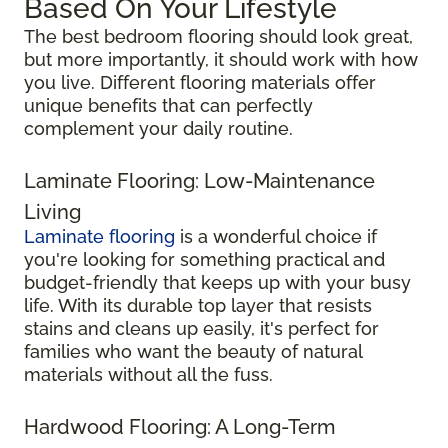
Based On Your Lifestyle
The best bedroom flooring should look great,
but more importantly, it should work with how
you live. Different flooring materials offer
unique benefits that can perfectly
complement your daily routine.
Laminate Flooring: Low-Maintenance
Living
Laminate flooring
is a wonderful choice if
you're looking for something practical and
budget-friendly that keeps up with your busy
life. With its durable top layer that resists
stains and cleans up easily, it's perfect for
families who want the beauty of natural
materials without all the fuss.
Hardwood Flooring: A Long-Term