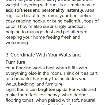
weight. Layering with
rugs
is a simple way to
add softness and personality instantly
. Area
rugs can beautifully frame your bed, define
cozy reading nooks, or bring delightful pops of
color. They're also surprisingly practical,
helping to manage dust and pet
allergens
,
keeping your home feeling fresh and
welcoming.
3. Coordinate With Your Walls and
Furniture
Your flooring works best when it fits with
everything else in the room. Think of it as part
of a beautiful harmony that includes your
walls, bedding, and furniture.
Light floors can
brighten up
darker walls and
make them feel less heavy, while deeper
flooring tones, when paired with soft, neutral