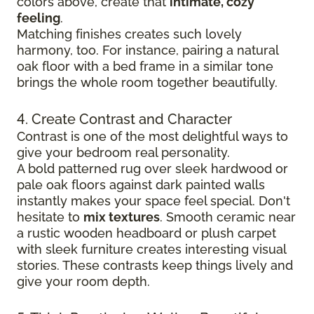
colors above, create that
intimate, cozy
feeling
.
Matching finishes creates such lovely
harmony, too. For instance, pairing a natural
oak floor with a bed frame in a similar tone
brings the whole room together beautifully.
4. Create Contrast and Character
Contrast is one of the most delightful ways to
give your bedroom real personality.
A bold patterned rug over sleek hardwood
or
pale oak floors against dark painted walls
instantly makes your space feel special. Don't
hesitate to
mix textures
. Smooth ceramic near
a rustic wooden headboard or plush carpet
with sleek furniture creates
interesting visual
stories. These contrasts keep things lively and
give your room depth.