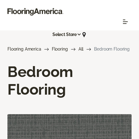
Select Store
Flooring America
Flooring
All
Bedroom Flooring
Bedroom
Flooring