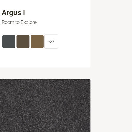
Argus I
Room to Explore
+27