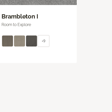
Brambleton I
Room to Explore
+9