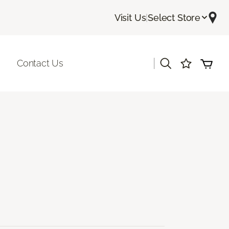
Visit Us
|
Select Store
|
Contact Us