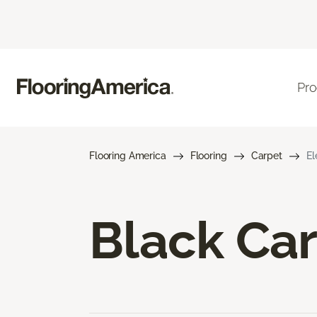
Pro
Flooring America
Flooring
Carpet
El
Black Ca