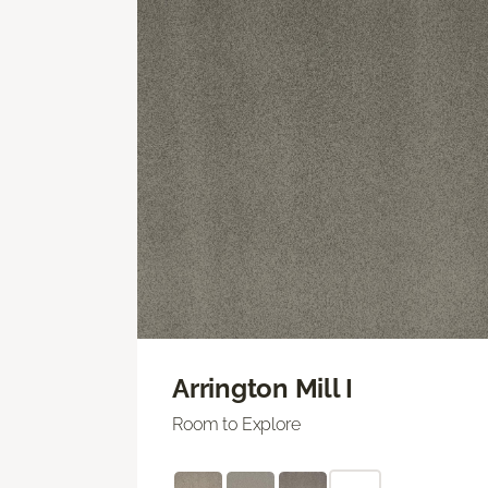
Arrington Mill I
Room to Explore