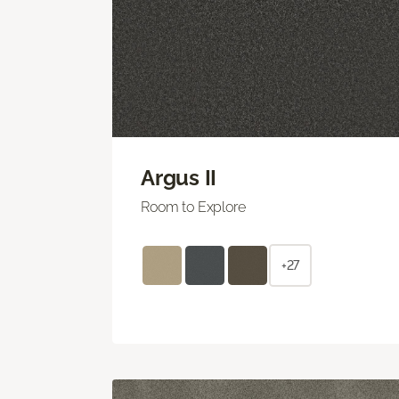
Argus II
Room to Explore
+27