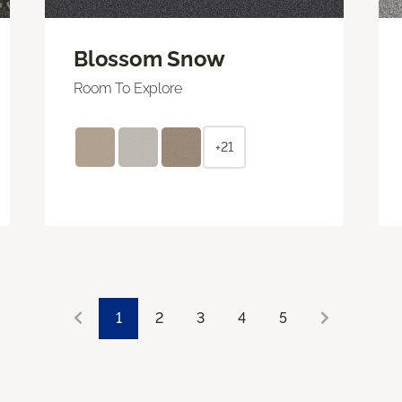
Blossom Snow
Room To Explore
+21
1
2
3
4
5