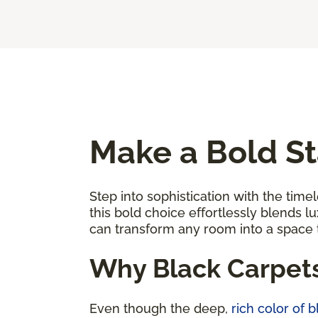
Make a Bold St
Step into sophistication with the timel
this bold choice effortlessly blends l
can transform any room into a space
Why Black Carpet
Even though the deep,
rich color of 