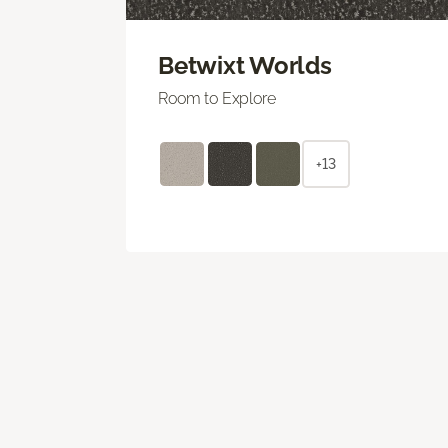
Betwixt Worlds
Room to Explore
+13