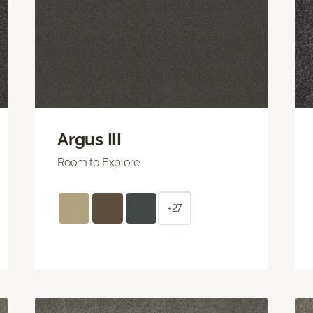
Argus III
Room to Explore
+27