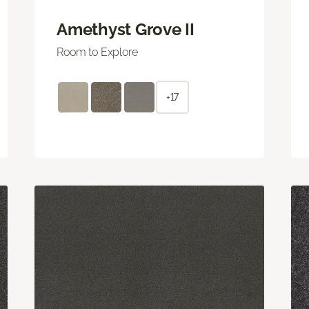
Amethyst Grove II
Room to Explore
+17