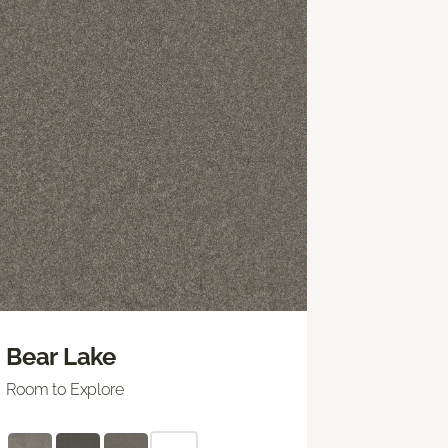
Bear Lake
Room to Explore