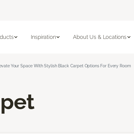
ducts
Inspiration
About Us & Locations
evate Your Space With Stylish Black Carpet Options For Every Room
rpet