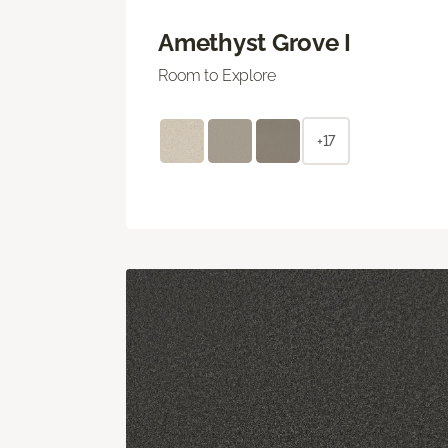
Amethyst Grove I
Room to Explore
+17