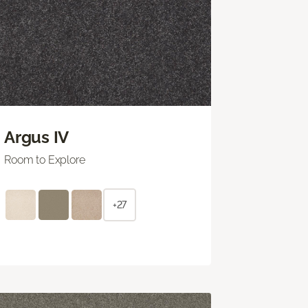
Argus IV
Room to Explore
+27