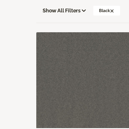
Show All Filters
Black