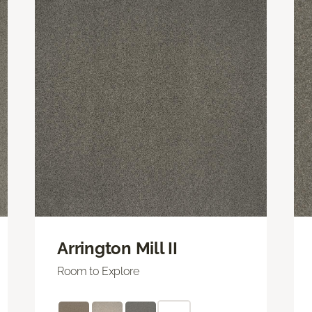
Arrington Mill II
Room to Explore