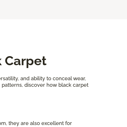
k Carpet
satility, and ability to conceal wear,
n patterns, discover how black carpet
om, they are also excellent for