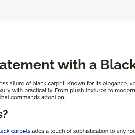
atement with a Blac
ess allure of black carpet. Known for its elegance, ver
uxury with practicality. From plush textures to moder
 that commands attention.
s?
black carpets
adds a touch of sophistication to any ro