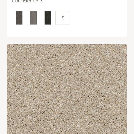
Core Elements
+9