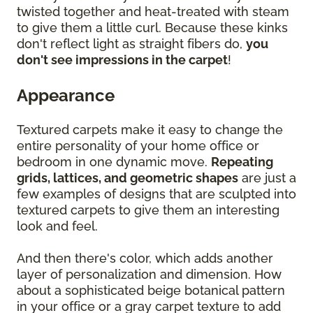
twisted together and heat-treated with steam
to give them a little curl. Because these kinks
don't reflect light as straight fibers do,
you
don't see impressions in the carpet
!
Appearance
Textured carpets make it easy to change the
entire personality of your home office or
bedroom in one dynamic move.
Repeating
grids, lattices, and geometric shapes
are just a
few examples of designs that are sculpted into
textured carpets to give them an interesting
look and feel.
And then there's color, which adds another
layer of personalization and dimension. How
about a sophisticated beige botanical pattern
in your office or a gray carpet texture to add