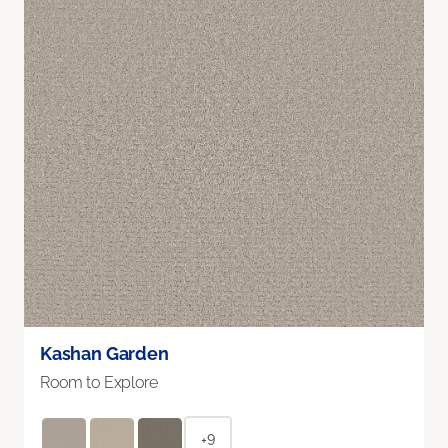
Kashan Garden
Room to Explore
+9