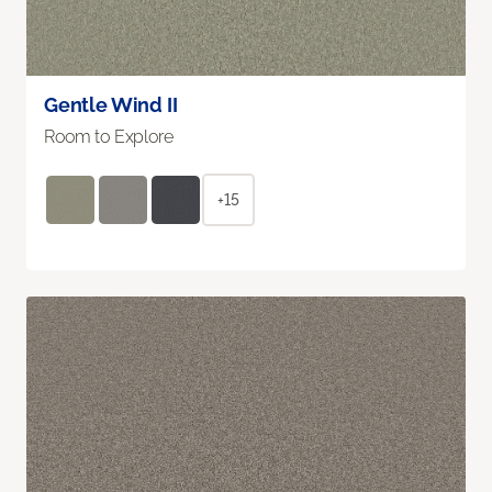
Gentle Wind II
Room to Explore
+15