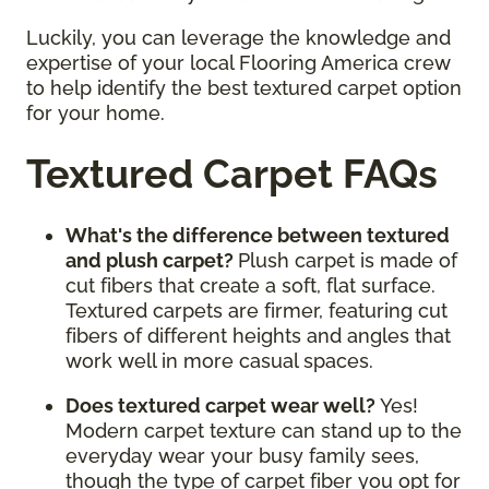
Luckily, you can leverage the knowledge and
expertise of your local Flooring America crew
to help identify the best textured carpet option
for your home.
Textured Carpet FAQs
What's the difference between textured
and plush carpet?
Plush carpet is made of
cut fibers that create a soft, flat surface.
Textured carpets are firmer, featuring cut
fibers of different heights and angles that
work well in more casual spaces.
Does textured carpet wear well?
Yes!
Modern carpet texture can stand up to the
everyday wear your busy family sees,
though the type of carpet fiber you opt for