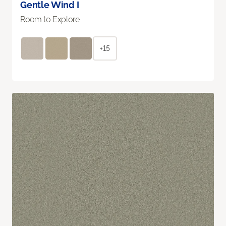
Gentle Wind I
Room to Explore
+15