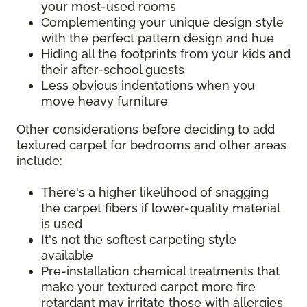
your most-used rooms
Complementing your unique design style
with the perfect pattern design and hue
Hiding all the footprints from your kids and
their after-school guests
Less obvious indentations when you
move heavy furniture
Other considerations before deciding to add
textured carpet for bedrooms and other areas
include:
There's a higher likelihood of snagging
the carpet fibers if lower-quality material
is used
It's not the softest carpeting style
available
Pre-installation chemical treatments that
make your textured carpet more fire
retardant may irritate those with allergies