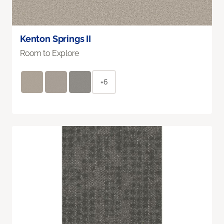
Kenton Springs II
Room to Explore
+6