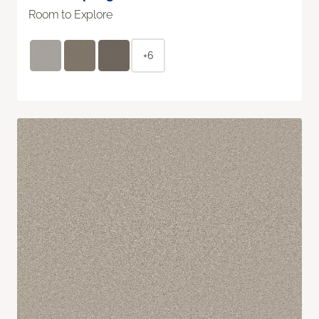
Room to Explore
+6