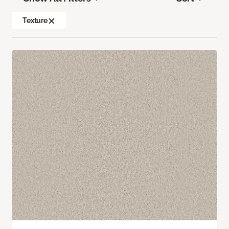
Texture