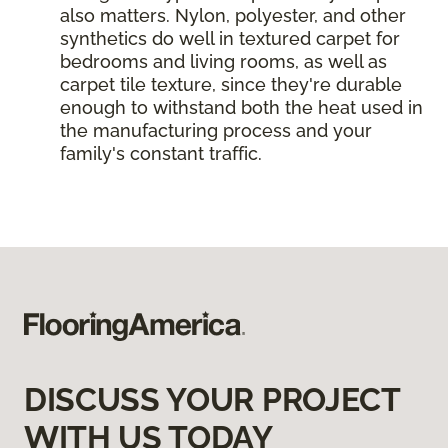
also matters. Nylon, polyester, and other
synthetics do well in textured carpet for
bedrooms and living rooms, as well as
carpet tile texture, since they're durable
enough to withstand both the heat used in
the manufacturing process and your
family's constant traffic.
DISCUSS YOUR PROJECT
WITH US TODAY