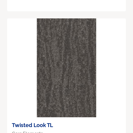
Twisted Look TL