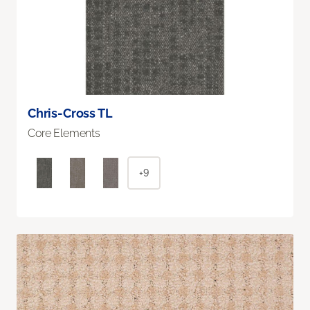
Chris-Cross TL
Core Elements
+9