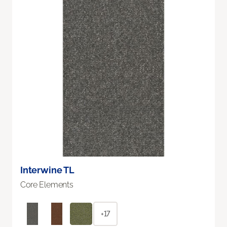
Interwine TL
Core Elements
+17