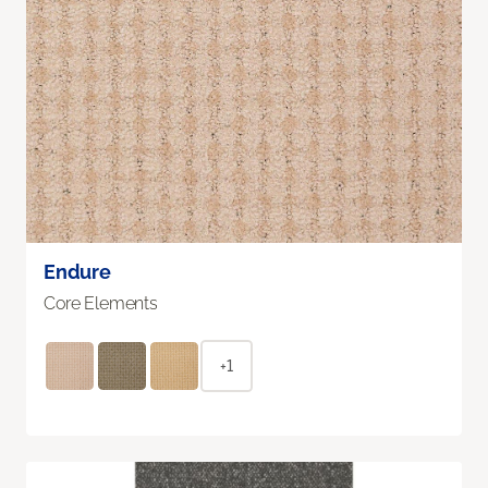
Endure
Core Elements
+1