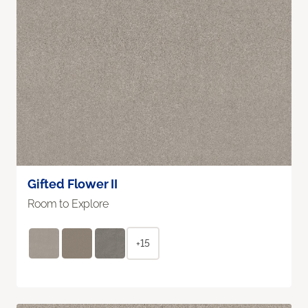
Gifted Flower II
Room to Explore
+15