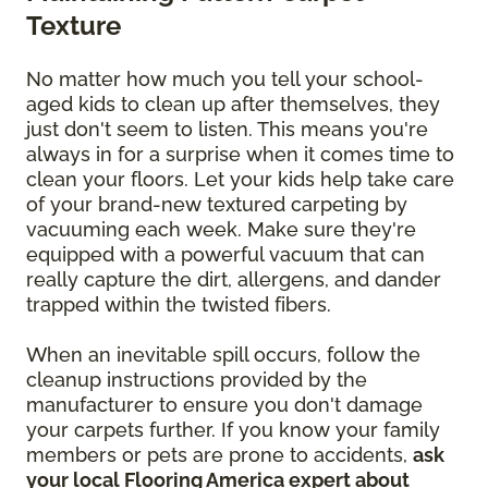
Texture
No matter how much you tell your school-
aged kids to clean up after themselves, they
just don't seem to listen. This means you're
always in for a surprise when it comes time to
clean your floors. Let your kids help take care
of your brand-new textured carpeting by
vacuuming each week. Make sure they're
equipped with a powerful vacuum that can
really capture the dirt, allergens, and dander
trapped within the twisted fibers.
When an inevitable spill occurs, follow the
cleanup instructions provided by the
manufacturer to ensure you don't damage
your carpets further. If you know your family
members or pets are prone to accidents,
ask
your local Flooring America expert about