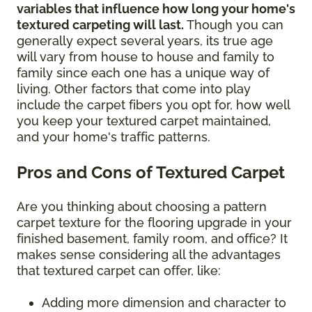
variables that influence how long your home's
textured carpeting will last.
Though you can
generally expect several years, its true age
will vary from house to house and family to
family since each one has a unique way of
living. Other factors that come into play
include the carpet fibers you opt for, how well
you keep your textured carpet maintained,
and your home's traffic patterns.
Pros and Cons of Textured Carpet
Are you thinking about choosing a pattern
carpet texture for the flooring upgrade in your
finished basement, family room, and office? It
makes sense considering all the advantages
that textured carpet can offer, like:
Adding more dimension and character to