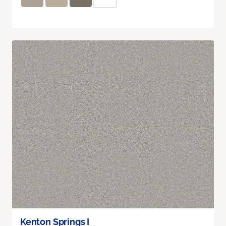
Kenton Springs I