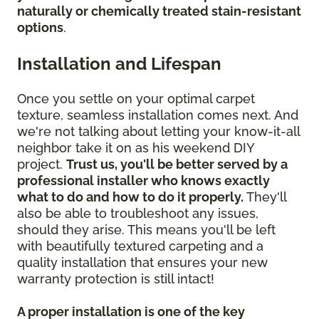
naturally or chemically treated stain-resistant
options
.
Installation and Lifespan
Once you settle on your optimal carpet
texture, seamless installation comes next. And
we're not talking about letting your know-it-all
neighbor take it on as his weekend DIY
project.
Trust us, you'll be better served by a
professional installer who knows exactly
what to do and how to do it properly.
They'll
also be able to troubleshoot any issues,
should they arise. This means you'll be left
with beautifully textured carpeting and a
quality installation that ensures your new
warranty protection is still intact!
A proper installation is one of the key