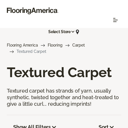
Select Store
Flooring America
Flooring
Carpet
Textured Carpet
Textured Carpet
Textured carpet has strands of yarn, usually
synthetic, twisted together and heat-treated to
give a little curl... reducing imprints!
Show All Filters
Sort