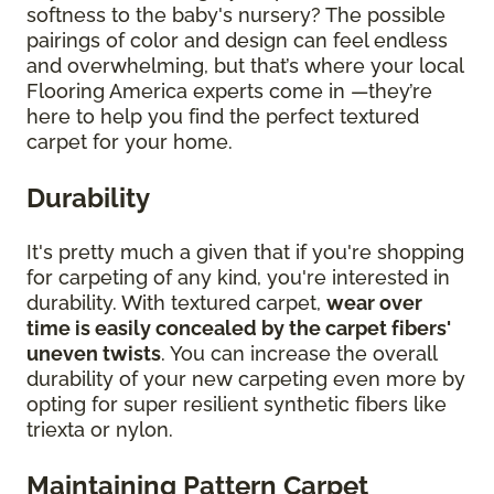
softness to the baby's nursery? The possible
pairings of color and design can feel endless
and overwhelming, but that’s where your local
Flooring America experts come in —they’re
here to help you find the perfect textured
carpet for your home.
Durability
It's pretty much a given that if you're shopping
for carpeting of any kind, you're interested in
durability. With textured carpet,
wear over
time is easily concealed by the carpet fibers'
uneven twists
. You can increase the overall
durability of your new carpeting even more by
opting for super resilient synthetic fibers like
triexta or nylon.
Maintaining Pattern Carpet