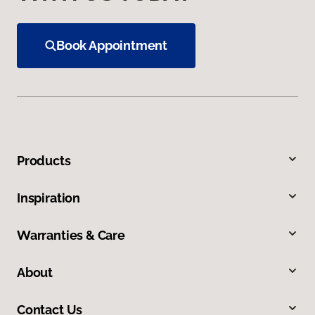
Book Appointment
Products
Inspiration
Warranties & Care
About
Contact Us