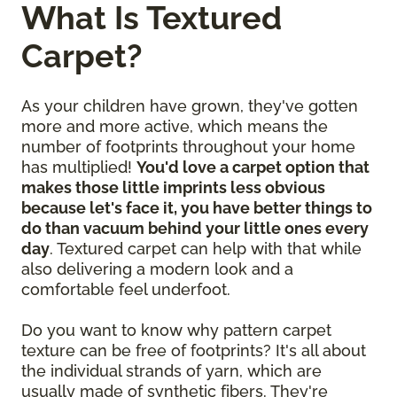
What Is Textured
Carpet?
As your children have grown, they've gotten
more and more active, which means the
number of footprints throughout your home
has multiplied!
You'd love a carpet option that
makes those little imprints less obvious
because let's face it, you have better things to
do than vacuum behind your little ones every
day
. Textured carpet can help with that while
also delivering a modern look and a
comfortable feel underfoot.
Do you want to know why pattern carpet
texture can be free of footprints? It's all about
the individual strands of yarn, which are
usually made of synthetic fibers. They're