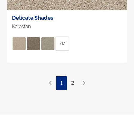
Delicate Shades
Karastan
+17
1
2