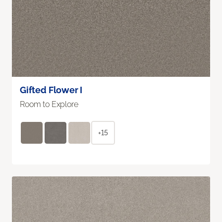
Gifted Flower I
Room to Explore
+15