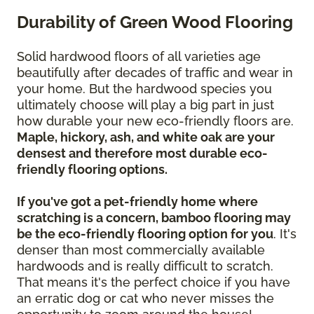
Durability of Green Wood Flooring
Solid hardwood floors of all varieties age
beautifully after decades of traffic and wear in
your home. But the hardwood species you
ultimately choose will play a big part in just
how durable your new eco-friendly floors are.
Maple, hickory, ash, and white oak are your
densest and therefore most durable eco-
friendly flooring options.
If you've got a pet-friendly home where
scratching is a concern, bamboo flooring may
be the eco-friendly flooring option for you
. It's
denser than most commercially available
hardwoods and is really difficult to scratch.
That means it's the perfect choice if you have
an erratic dog or cat who never misses the