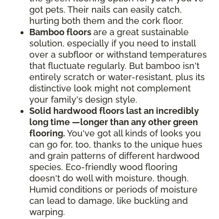
got pets. Their nails can easily catch,
hurting both them and the cork floor.
Bamboo floors
are a great sustainable
solution, especially if you need to install
over a subfloor or withstand temperatures
that fluctuate regularly. But bamboo isn't
entirely scratch or water-resistant, plus its
distinctive look might not complement
your family's design style.
Solid hardwood floors last an incredibly
long time —longer than any other green
flooring.
You've got all kinds of looks you
can go for, too, thanks to the unique hues
and grain patterns of different hardwood
species. Eco-friendly wood flooring
doesn't do well with moisture, though.
Humid conditions or periods of moisture
can lead to damage, like buckling and
warping.