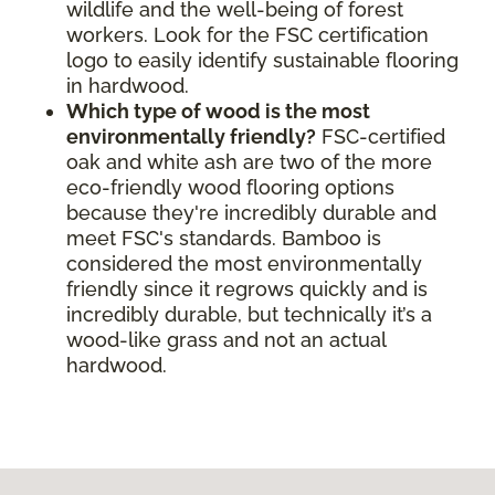
wildlife and the well-being of forest
workers. Look for the FSC certification
logo to easily identify sustainable flooring
in hardwood.
Which type of wood is the most
environmentally friendly?
FSC-certified
oak and white ash are two of the more
eco-friendly wood flooring options
because they're incredibly durable and
meet FSC's standards. Bamboo is
considered the most environmentally
friendly since it regrows quickly and is
incredibly durable, but technically it’s a
wood-like grass and not an actual
hardwood.