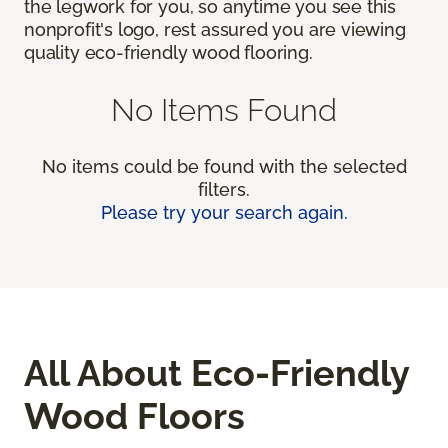
the legwork for you, so anytime you see this
nonprofit's logo, rest assured you are viewing
quality eco-friendly wood flooring.
No Items Found
No items could be found with the selected
filters.
Please try your search again.
All About Eco-Friendly
Wood Floors