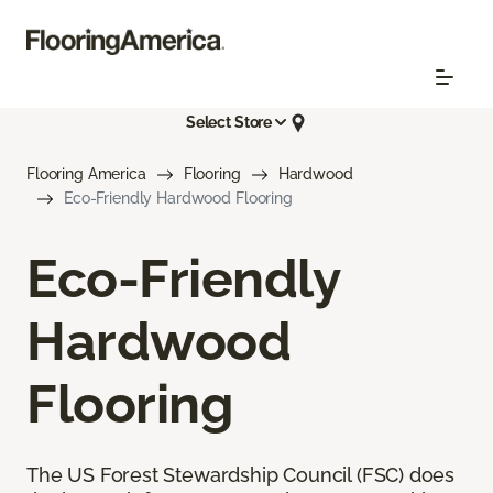
Select Store
Flooring America
Flooring
Hardwood
Eco-Friendly Hardwood Flooring
Eco-Friendly
Hardwood
Flooring
The US Forest Stewardship Council (FSC) does