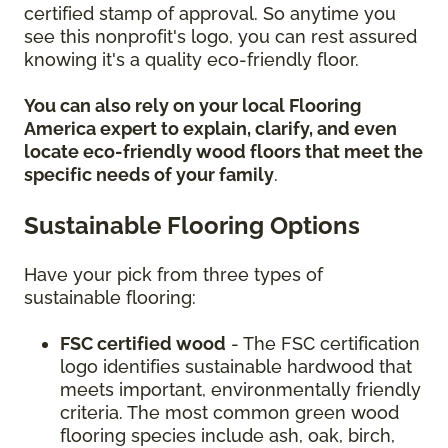
certified stamp of approval. So anytime you
see this nonprofit's logo, you can rest assured
knowing it's a quality eco-friendly floor.
You can also rely on your local Flooring
America expert to explain, clarify, and even
locate eco-friendly wood floors that meet the
specific needs of your family
.
Sustainable Flooring Options
Have your pick from three types of
sustainable flooring:
FSC certified wood
- The FSC certification
logo identifies sustainable hardwood that
meets important, environmentally friendly
criteria. The most common green wood
flooring species include ash, oak, birch,