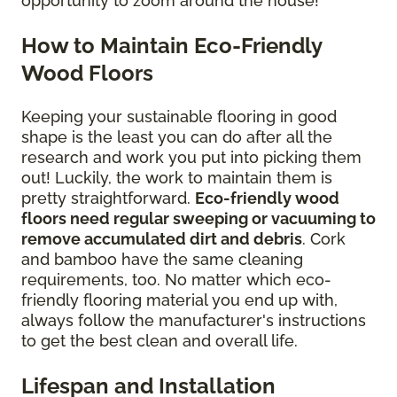
opportunity to zoom around the house!
How to Maintain Eco-Friendly
Wood Floors
Keeping your sustainable flooring in good
shape is the least you can do after all the
research and work you put into picking them
out! Luckily, the work to maintain them is
pretty straightforward.
Eco-friendly wood
floors need regular sweeping or vacuuming to
remove accumulated dirt and debris
. Cork
and bamboo have the same cleaning
requirements, too. No matter which eco-
friendly flooring material you end up with,
always follow the manufacturer's instructions
to get the best clean and overall life.
Lifespan and Installation