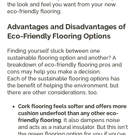
the look and feel you want from your new
eco-friendly flooring.
Advantages and Disadvantages of
Eco-Friendly Flooring Options
Finding yourself stuck between one
sustainable flooring option and another? A
breakdown of eco-friendly flooring pros and
cons may help you make a decision.
Each of the sustainable flooring options has
the benefit of helping the environment, but
there are other considerations, too.
Cork flooring feels softer and offers more
cushion underfoot than any other eco-
friendly flooring
. It also dampens noise
and acts as a natural insulator. But this isn't
the green flooring option for you if you've