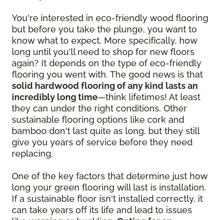
You're interested in eco-friendly wood flooring
but before you take the plunge, you want to
know what to expect. More specifically, how
long until you'll need to shop for new floors
again? It depends on the type of eco-friendly
flooring you went with. The good news is that
solid hardwood flooring of any kind lasts an
incredibly long time
—think lifetimes! At least
they can under the right conditions. Other
sustainable flooring options like cork and
bamboo don't last quite as long, but they still
give you years of service before they need
replacing.
One of the key factors that determine just how
long your green flooring will last is installation.
If a sustainable floor isn't installed correctly, it
can take years off its life and lead to issues