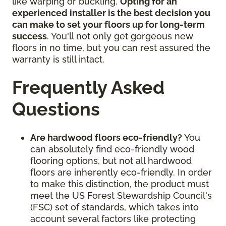
like warping or buckling.
Opting for an
experienced installer is the best decision you
can make to set your floors up for long-term
success
. You'll not only get gorgeous new
floors in no time, but you can rest assured the
warranty is still intact.
Frequently Asked
Questions
Are hardwood floors eco-friendly?
You
can absolutely find eco-friendly wood
flooring options, but not all hardwood
floors are inherently eco-friendly. In order
to make this distinction, the product must
meet the US Forest Stewardship Council's
(FSC) set of standards, which takes into
account several factors like protecting