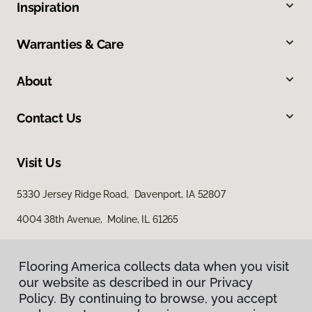
Inspiration
Warranties & Care
About
Contact Us
Visit Us
5330 Jersey Ridge Road, Davenport, IA 52807
4004 38th Avenue, Moline, IL 61265
Flooring America collects data when you visit
our website as described in our Privacy
Policy. By continuing to browse, you accept