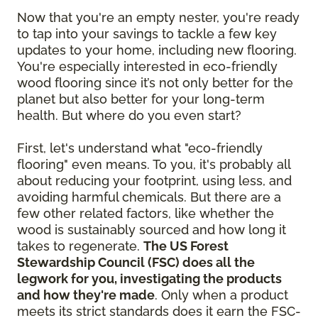
Now that you're an empty nester, you're ready
to tap into your savings to tackle a few key
updates to your home, including new flooring.
You're especially interested in eco-friendly
wood flooring since it’s not only better for the
planet but also better for your long-term
health. But where do you even start?
First, let's understand what "eco-friendly
flooring" even means. To you, it's probably all
about reducing your footprint, using less, and
avoiding harmful chemicals. But there are a
few other related factors, like whether the
wood is sustainably sourced and how long it
takes to regenerate.
The US Forest
Stewardship Council (FSC) does all the
legwork for you, investigating the products
and how they're made
. Only when a product
meets its strict standards does it earn the FSC-