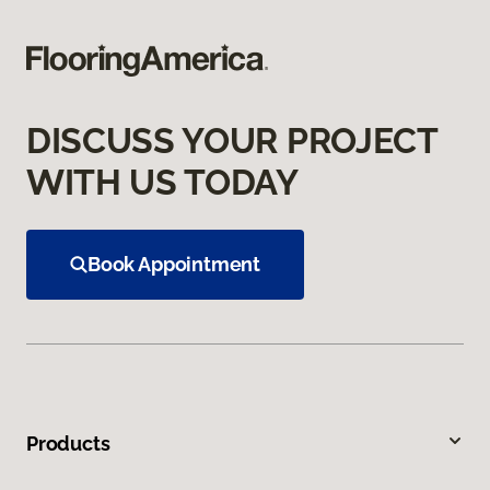
DISCUSS YOUR PROJECT
WITH US TODAY
Book Appointment
Products