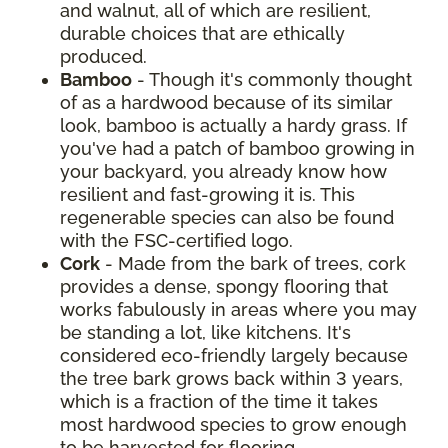
and walnut, all of which are resilient,
durable choices that are ethically
produced.
Bamboo
- Though it's commonly thought
of as a hardwood because of its similar
look, bamboo is actually a hardy grass. If
you've had a patch of bamboo growing in
your backyard, you already know how
resilient and fast-growing it is. This
regenerable species can also be found
with the FSC-certified logo.
Cork
- Made from the bark of trees, cork
provides a dense, spongy flooring that
works fabulously in areas where you may
be standing a lot, like kitchens. It's
considered eco-friendly largely because
the tree bark grows back within 3 years,
which is a fraction of the time it takes
most hardwood species to grow enough
to be harvested for flooring.