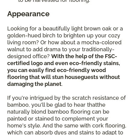
Appearance
Looking for a beautifully light brown oak or a
golden-hued birch to brighten up your cozy
living room? Or how about a mocha-colored
walnut to add drama to your traditionally-
designed office?
With the help of the FSC-
certified logo and even eco-friendly stains,
you can easily find eco-friendly wood
flooring that will stun houseguests without
damaging the planet
.
If you're intrigued by the scratch resistance of
bamboo, you'll be glad to hear thatthe
naturally blond bamboo flooring can be
painted or stained to complement your
home's style. And the same with cork flooring,
which can absorb dyes and stains to adapt to