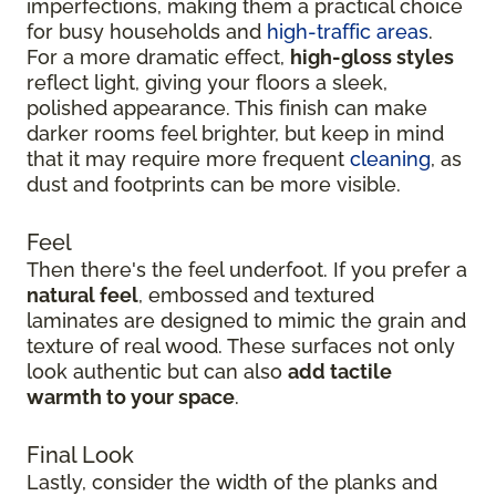
imperfections, making them a practical choice
for busy households and
high-traffic areas
.
For a more dramatic effect,
high-gloss styles
reflect light, giving your floors a sleek,
polished appearance. This finish can make
darker rooms feel brighter, but keep in mind
that it may require more frequent
cleaning
, as
dust and footprints can be more visible.
Feel
Then there's the feel underfoot. If you prefer a
natural feel
, embossed and textured
laminates are designed to mimic the grain and
texture of real wood. These surfaces not only
look authentic but can also
add tactile
warmth to your space
.
Final Look
Lastly, consider the width of the planks and