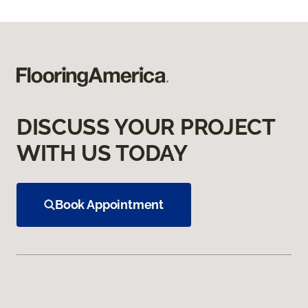
DISCUSS YOUR PROJECT
WITH US TODAY
Book Appointment