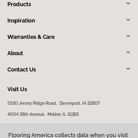
Products
Inspiration
Warranties & Care
About
Contact Us
Visit Us
5330 Jersey Ridge Road, Davenport, IA 52807
4004 38th Avenue, Moline, IL 61265
Flooring America collects data when you visit