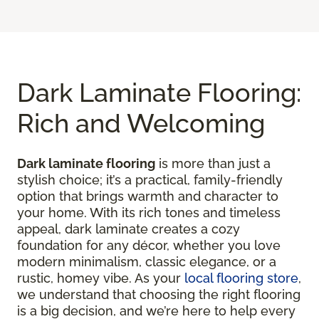
Dark Laminate Flooring:
Rich and Welcoming
Dark laminate flooring
is more than just a
stylish choice; it’s a practical, family-friendly
option that brings warmth and character to
your home. With its rich tones and timeless
appeal, dark laminate creates a cozy
foundation for any décor, whether you love
modern minimalism, classic elegance, or a
rustic, homey vibe. As your
local flooring store
,
we understand that choosing the right flooring
is a big decision, and we’re here to help every