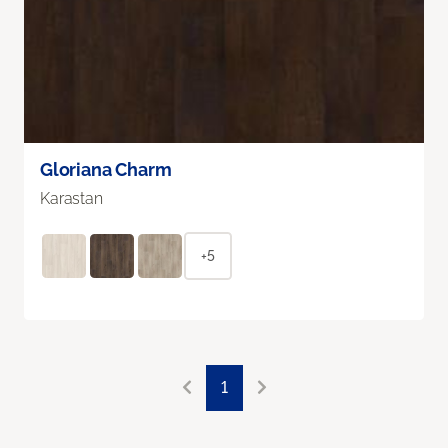
Gloriana Charm
Karastan
+5
1