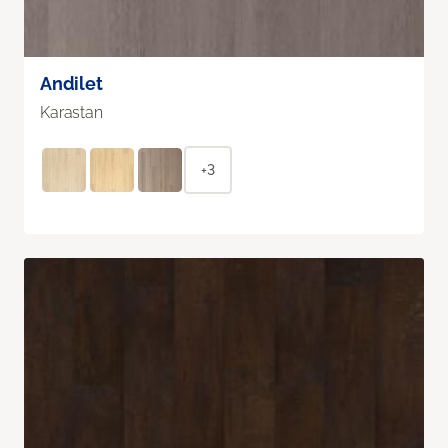
Andilet
Karastan
+3