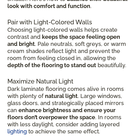
look with comfort and function
.
Pair with Light-Colored Walls
Choosing light-colored walls helps create
contrast and
keeps the space feeling open
and bright
. Pale neutrals, soft greys, or warm
cream shades reflect light and prevent the
room from feeling closed in, allowing the
depth of the flooring to stand out
beautifully.
Maximize Natural Light
Dark laminate flooring comes alive in rooms
with plenty of
natural light
. Large windows,
glass doors, and strategically placed mirrors
can
enhance brightness and ensure your
floors don’t overpower the space
. In rooms
with less daylight, consider adding layered
lighting
to achieve the same effect.