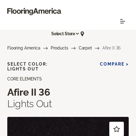
Select Store
Flooring America
Products
Carpet
Afire II 36
SELECT COLOR:
COMPARE >
LIGHTS OUT
CORE ELEMENTS
Afire II 36
Lights Out