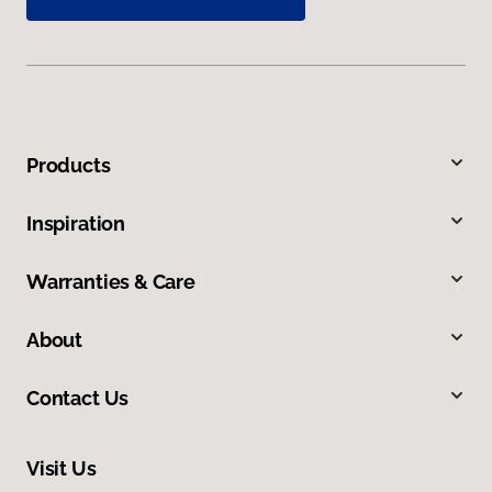
Products
Inspiration
Warranties & Care
About
Contact Us
Visit Us