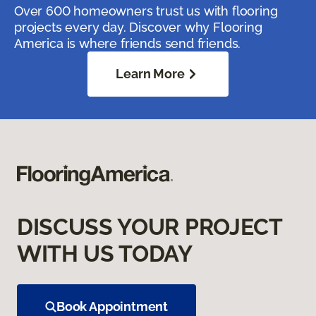
Over 600 homeowners trust us with flooring
projects every day. Discover why Flooring
America is where friends send friends.
Learn More
DISCUSS YOUR PROJECT
WITH US TODAY
Book Appointment