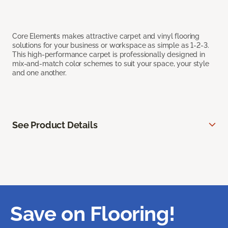
Core Elements makes attractive carpet and vinyl flooring
solutions for your business or workspace as simple as 1-2-3.
This high-performance carpet is professionally designed in
mix-and-match color schemes to suit your space, your style
and one another.
See Product Details
Save on Flooring!