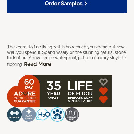
Order Samples
The secret to fine living isn’t in how much you spend but how
well you spend it. Spend wisely on the stunning natural stone
look of our Arrow Ledge waterproof, pet proof luxury vinyl tile
Read More
flooring.