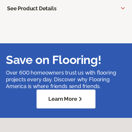
See Product Details
Save on Flooring!
Over 600 homeowners trust us with flooring
projects every day. Discover why Flooring
America is where friends send friends.
Learn More