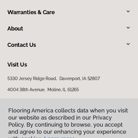
Warranties & Care
About
Contact Us
Visit Us
5330 Jersey Ridge Road, Davenport, IA 52807
4004 38th Avenue, Moline, IL 61265
Flooring America collects data when you visit
our website as described in our Privacy
Policy. By continuing to browse, you accept
and agree to our enhancing your experience