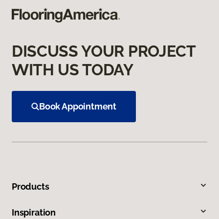
DISCUSS YOUR PROJECT
WITH US TODAY
Book Appointment
Products
Inspiration