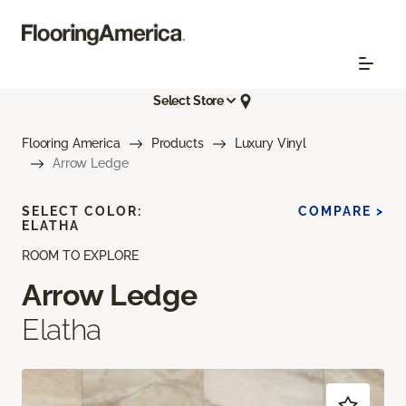
Select Store
Flooring America
Products
Luxury Vinyl
Arrow Ledge
SELECT COLOR:
COMPARE >
ELATHA
ROOM TO EXPLORE
Arrow Ledge
Elatha