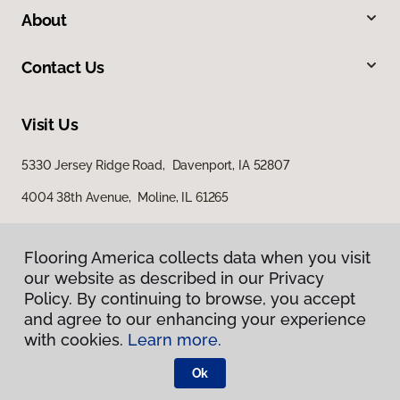
About
Contact Us
Visit Us
5330 Jersey Ridge Road, Davenport, IA 52807
4004 38th Avenue, Moline, IL 61265
Flooring America collects data when you visit
our website as described in our Privacy
Policy. By continuing to browse, you accept
and agree to our enhancing your experience
with cookies.
Learn more.
Privacy Policy
Terms & Conditions
Ok
©
2026
Flooring America.
All Rights Reserved