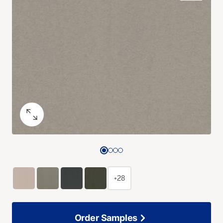
+28
Order Samples