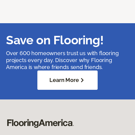
Save on Flooring!
Over 600 homeowners trust us with flooring
projects every day. Discover why Flooring
America is where friends send friends.
Learn More