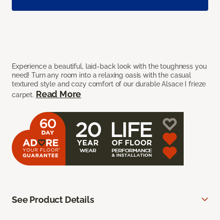
Experience a beautiful, laid-back look with the toughness you
need! Turn any room into a relaxing oasis with the casual
textured style and cozy comfort of our durable Alsace I frieze
Read More
carpet.
See Product Details