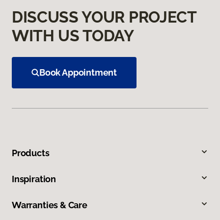
DISCUSS YOUR PROJECT
WITH US TODAY
Book Appointment
Products
Inspiration
Warranties & Care