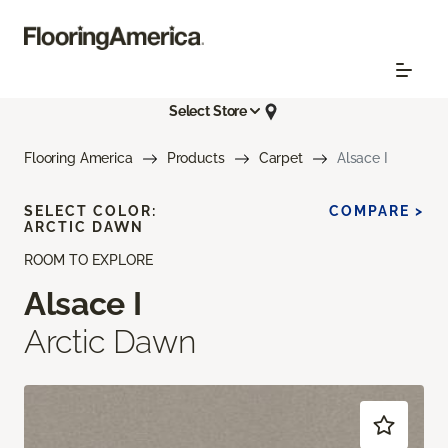
Select Store
Flooring America
Products
Carpet
Alsace I
SELECT COLOR:
COMPARE >
ARCTIC DAWN
ROOM TO EXPLORE
Alsace I
Arctic Dawn