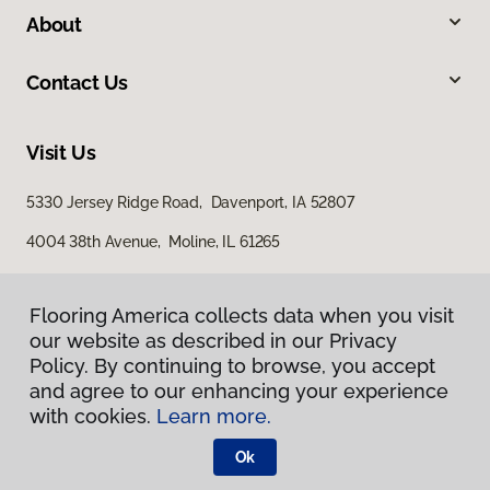
About
Contact Us
Visit Us
5330 Jersey Ridge Road, Davenport, IA 52807
4004 38th Avenue, Moline, IL 61265
Flooring America collects data when you visit
our website as described in our Privacy
Policy. By continuing to browse, you accept
and agree to our enhancing your experience
with cookies.
Learn more.
Privacy Policy
Terms & Conditions
Ok
©
2026
Flooring America.
All Rights Reserved