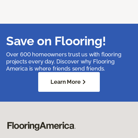
Save on Flooring!
Over 600 homeowners trust us with flooring
projects every day. Discover why Flooring
America is where friends send friends.
Learn More