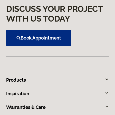
DISCUSS YOUR PROJECT
WITH US TODAY
Book Appointment
Products
Inspiration
Warranties & Care