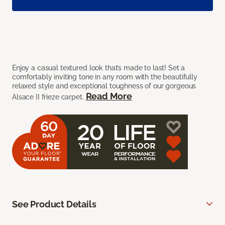
Enjoy a casual textured look that’s made to last! Set a
comfortably inviting tone in any room with the beautifully
relaxed style and exceptional toughness of our gorgeous
Read More
Alsace II frieze carpet.
See Product Details