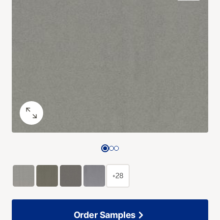
+28
Order Samples