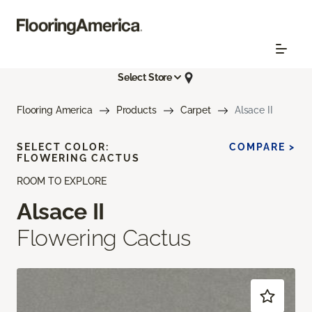
Select Store
Flooring America
Products
Carpet
Alsace II
SELECT COLOR:
COMPARE >
FLOWERING CACTUS
ROOM TO EXPLORE
Alsace II
Flowering Cactus