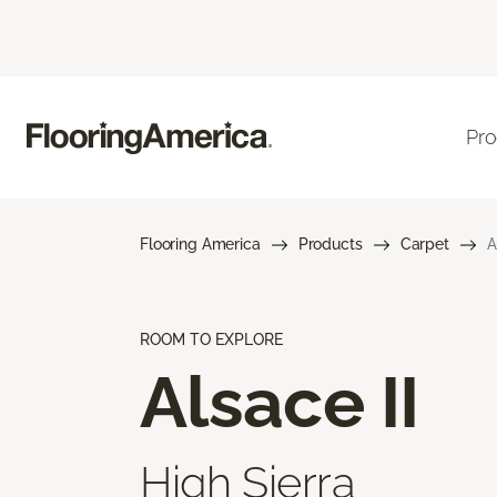
Pro
Flooring America
Products
Carpet
A
ROOM TO EXPLORE
Alsace II
High Sierra