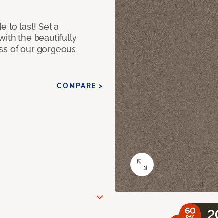
e to last! Set a
with the beautifully
ss of our gorgeous
COMPARE >