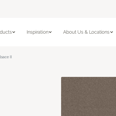
ducts
Inspiration
About Us & Locations
lsace II