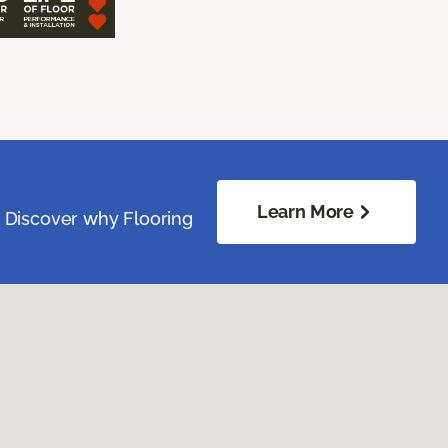
Learn More
. Discover why Flooring