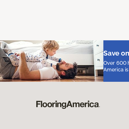
Save on
Over 600 h
America is