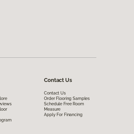
Contact Us
Contact Us
lore
Order Flooring Samples
eviews
Schedule Free Room
loor
Measure
Apply For Financing
rogram