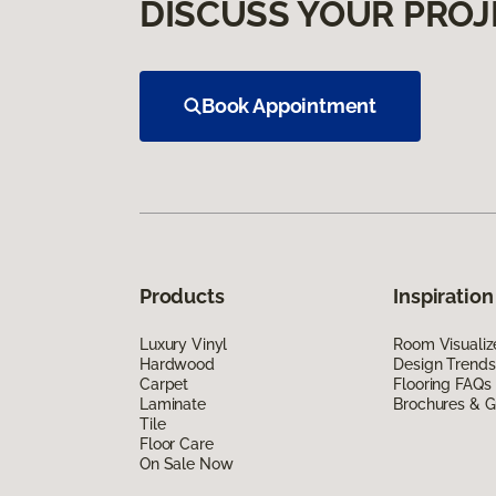
DISCUSS YOUR PROJ
Book Appointment
Products
Inspiration
Luxury Vinyl
Room Visualiz
Hardwood
Design Trends
Carpet
Flooring FAQs
Laminate
Brochures & G
Tile
Floor Care
On Sale Now