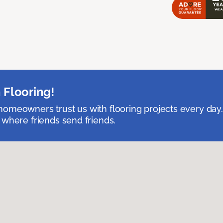
 Flooring!
omeowners trust us with flooring projects every day
 where friends send friends.