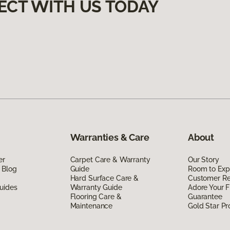
ECT WITH US TODAY
Warranties & Care
About
er
Carpet Care & Warranty
Our Story
 Blog
Guide
Room to Exp
Hard Surface Care &
Customer R
uides
Warranty Guide
Adore Your F
Flooring Care &
Guarantee
Maintenance
Gold Star P