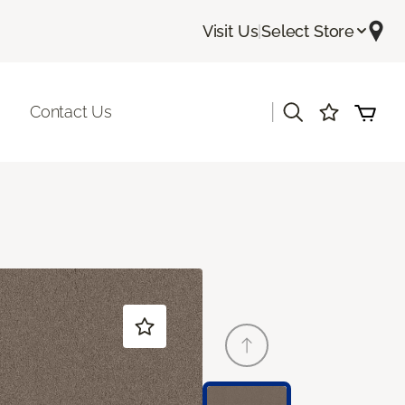
Visit Us
|
Select Store
|
Contact Us