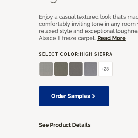
Enjoy a casual textured look that’s mad
comfortably inviting tone in any room 
relaxed style and exceptional toughne
Alsace II frieze carpet.
Read More
SELECT COLOR:
HIGH SIERRA
+28
Order Samples
See Product Details