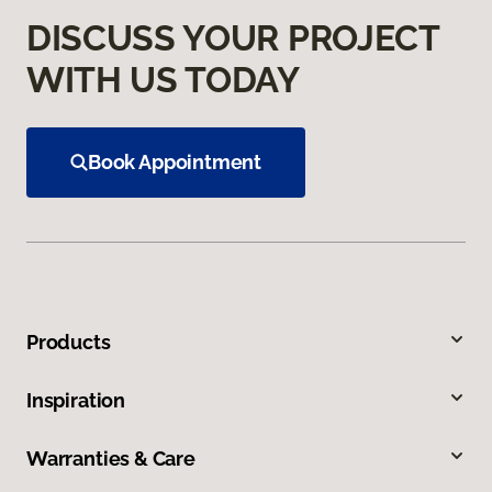
DISCUSS YOUR PROJECT
WITH US TODAY
Book Appointment
Products
Inspiration
Warranties & Care