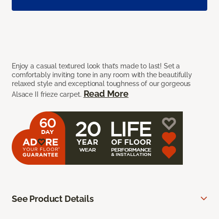
Enjoy a casual textured look that’s made to last! Set a
comfortably inviting tone in any room with the beautifully
relaxed style and exceptional toughness of our gorgeous
Read More
Alsace II frieze carpet.
See Product Details