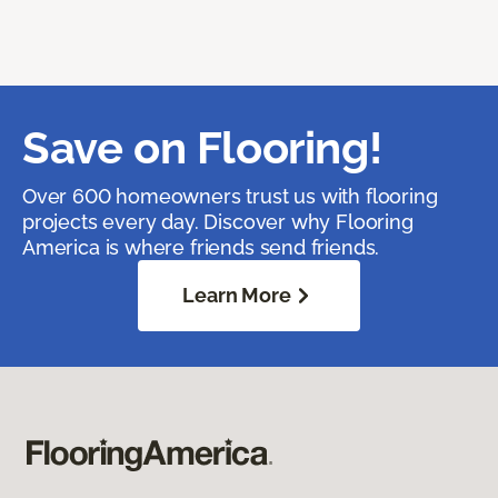
Save on Flooring!
Over 600 homeowners trust us with flooring
projects every day. Discover why Flooring
America is where friends send friends.
Learn More