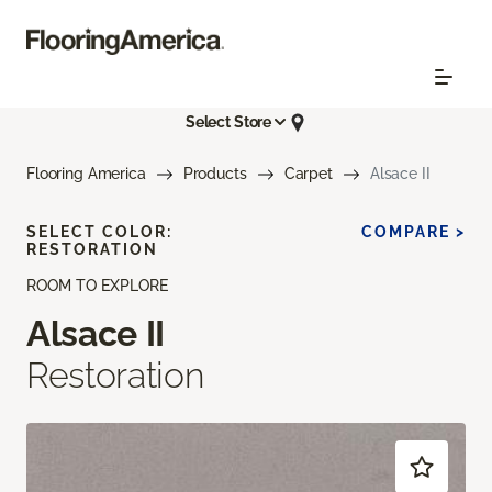
Select Store
Flooring America
Products
Carpet
Alsace II
SELECT COLOR:
COMPARE >
RESTORATION
ROOM TO EXPLORE
Alsace II
Restoration