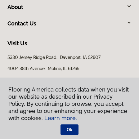
About
Contact Us
Visit Us
5330 Jersey Ridge Road, Davenport, IA 52807
4004 38th Avenue, Moline, IL 61265
Flooring America collects data when you visit
our website as described in our Privacy
Policy. By continuing to browse, you accept
and agree to our enhancing your experience
with cookies.
Learn more.
Privacy Policy
Terms & Conditions
Ok
©
2026
Flooring America.
All Rights Reserved