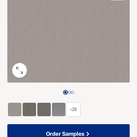
+28
Order Samples