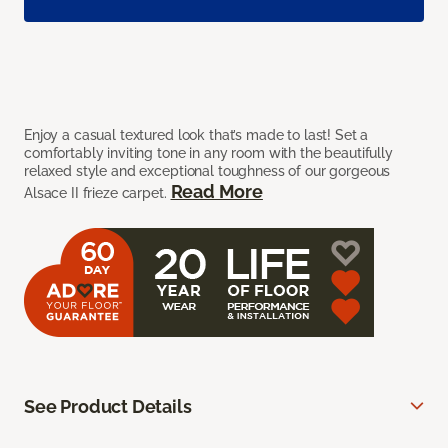
Enjoy a casual textured look that’s made to last! Set a
comfortably inviting tone in any room with the beautifully
relaxed style and exceptional toughness of our gorgeous
Read More
Alsace II frieze carpet.
See Product Details