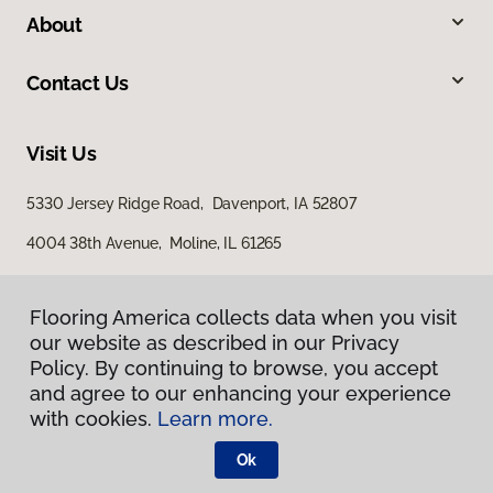
About
Contact Us
Visit Us
5330 Jersey Ridge Road, Davenport, IA 52807
4004 38th Avenue, Moline, IL 61265
Flooring America collects data when you visit
our website as described in our Privacy
Policy. By continuing to browse, you accept
and agree to our enhancing your experience
with cookies.
Learn more.
Privacy Policy
Terms & Conditions
Ok
©
2026
Flooring America.
All Rights Reserved