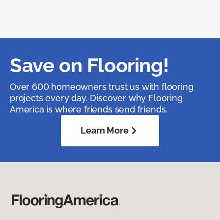
Save on Flooring!
Over 600 homeowners trust us with flooring
projects every day. Discover why Flooring
America is where friends send friends.
Learn More