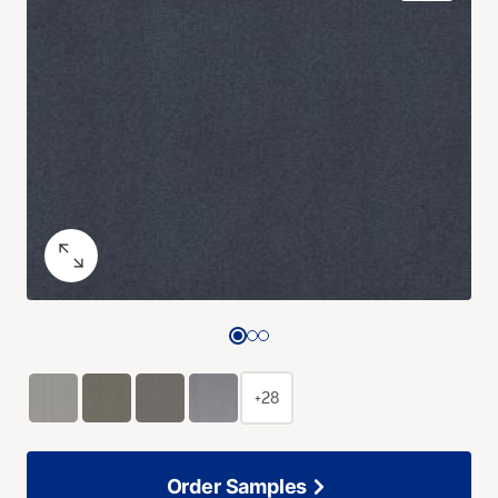
+28
Order Samples