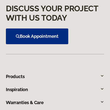
DISCUSS YOUR PROJECT
WITH US TODAY
Book Appointment
Products
Inspiration
Warranties & Care