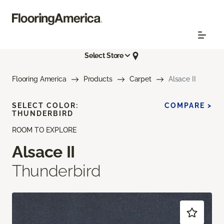
Select Store
Flooring America
Products
Carpet
Alsace II
SELECT COLOR:
COMPARE >
THUNDERBIRD
ROOM TO EXPLORE
Alsace II
Thunderbird