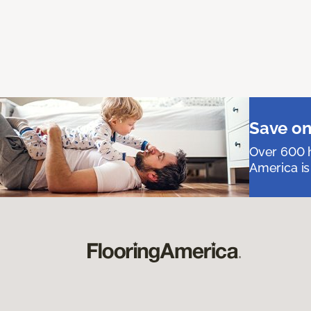
Save on
Over 600 h
America is