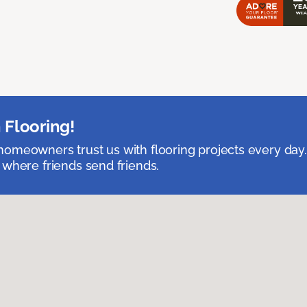
 Flooring!
omeowners trust us with flooring projects every day
 where friends send friends.