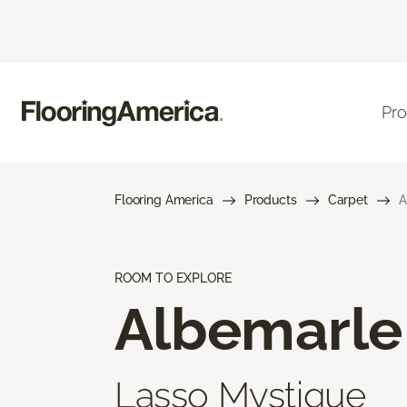
Pro
Flooring America
Products
Carpet
A
ROOM TO EXPLORE
Albemarle
Lasso Mystique