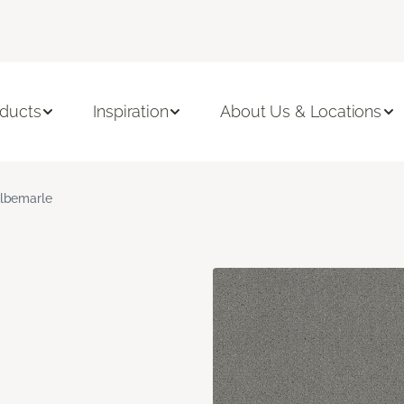
ducts
Inspiration
About Us & Locations
lbemarle