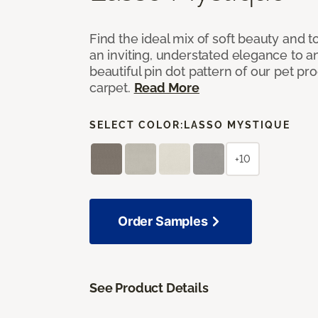
Find the ideal mix of soft beauty and
an inviting, understated elegance to 
beautiful pin dot pattern of our pet pr
carpet.
Read More
SELECT COLOR:
LASSO MYSTIQUE
+10
Order Samples
See Product Details