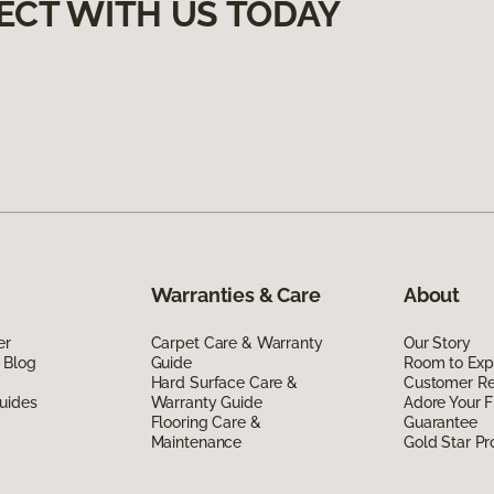
ECT WITH US TODAY
Warranties & Care
About
er
Carpet Care & Warranty
Our Story
 Blog
Guide
Room to Exp
Hard Surface Care &
Customer R
uides
Warranty Guide
Adore Your F
Flooring Care &
Guarantee
Maintenance
Gold Star P