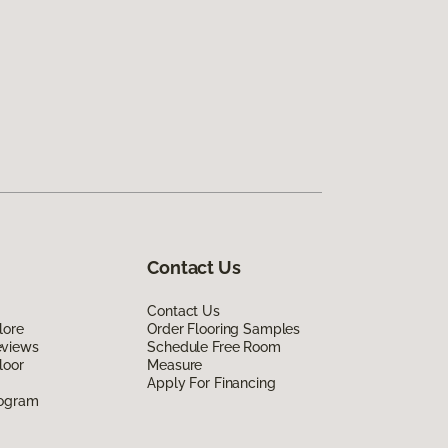
Contact Us
Contact Us
lore
Order Flooring Samples
eviews
Schedule Free Room
loor
Measure
Apply For Financing
rogram