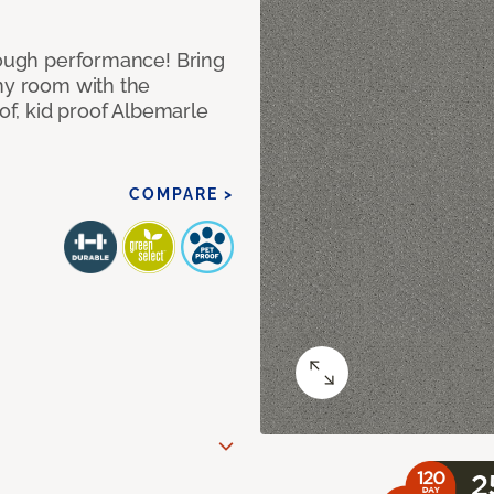
 tough performance! Bring
any room with the
oof, kid proof Albemarle
COMPARE >