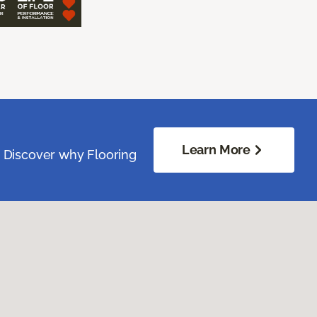
Learn More
. Discover why Flooring