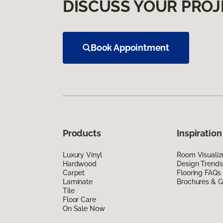
DISCUSS YOUR PROJ
Book Appointment
Products
Inspiration
Luxury Vinyl
Room Visualiz
Hardwood
Design Trends
Carpet
Flooring FAQs
Laminate
Brochures & G
Tile
Floor Care
On Sale Now