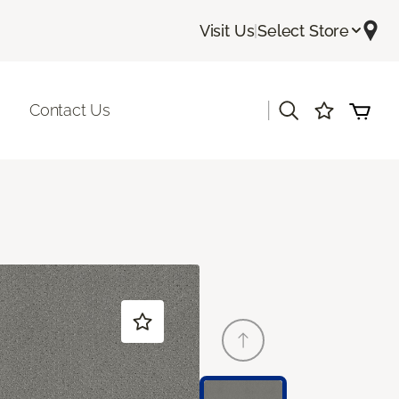
Visit Us
|
Select Store
|
Contact Us