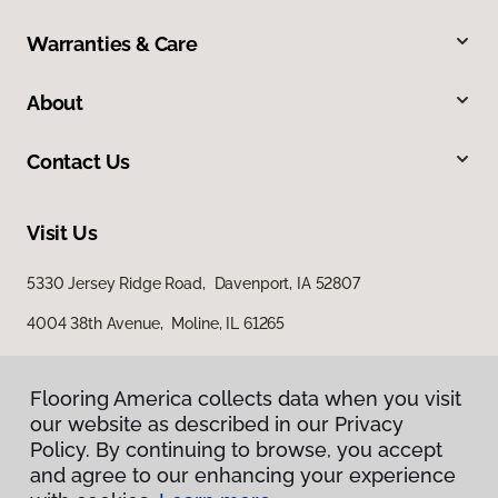
Warranties & Care
About
Contact Us
Visit Us
5330 Jersey Ridge Road, Davenport, IA 52807
4004 38th Avenue, Moline, IL 61265
Flooring America collects data when you visit
our website as described in our Privacy
Policy. By continuing to browse, you accept
and agree to our enhancing your experience