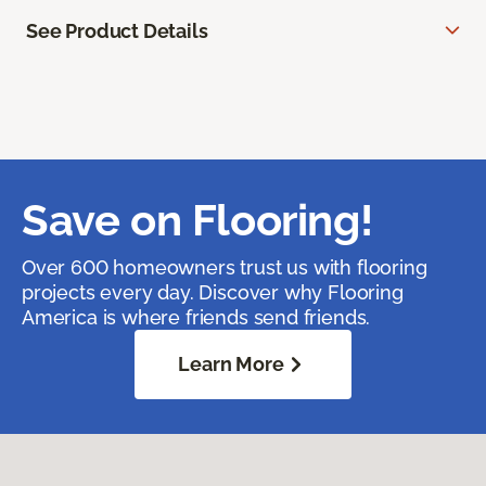
See Product Details
Save on Flooring!
Over 600 homeowners trust us with flooring
projects every day. Discover why Flooring
America is where friends send friends.
Learn More