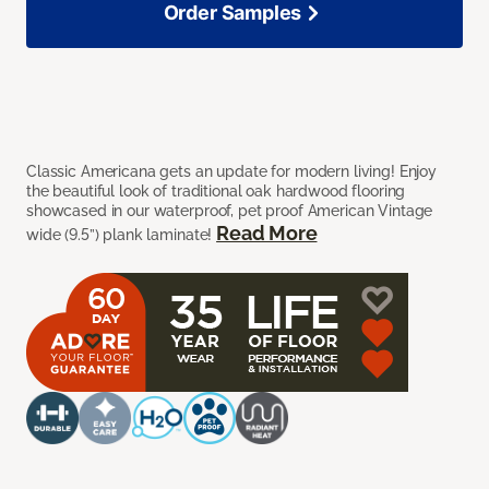
Order Samples
Classic Americana gets an update for modern living! Enjoy
the beautiful look of traditional oak hardwood flooring
showcased in our waterproof, pet proof American Vintage
Read More
wide (9.5”) plank laminate!