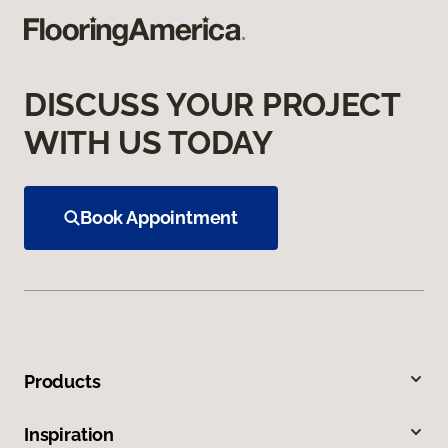
DISCUSS YOUR PROJECT
WITH US TODAY
Book Appointment
Products
Inspiration