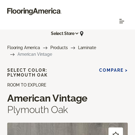
Select Store
Flooring America
Products
Laminate
American Vintage
SELECT COLOR:
COMPARE >
PLYMOUTH OAK
ROOM TO EXPLORE
American Vintage
Plymouth Oak