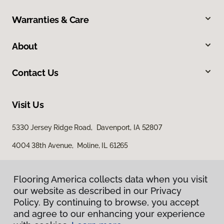
Warranties & Care
About
Contact Us
Visit Us
5330 Jersey Ridge Road, Davenport, IA 52807
4004 38th Avenue, Moline, IL 61265
Flooring America collects data when you visit
our website as described in our Privacy
Policy. By continuing to browse, you accept
and agree to our enhancing your experience