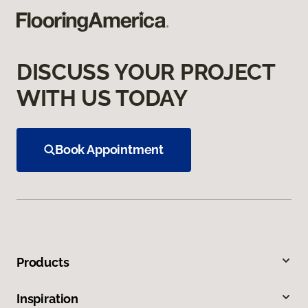
DISCUSS YOUR PROJECT
WITH US TODAY
Book Appointment
Products
Inspiration