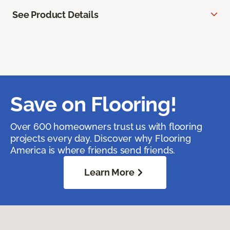
See Product Details
Save on Flooring!
Over 600 homeowners trust us with flooring
projects every day. Discover why Flooring
America is where friends send friends.
Learn More