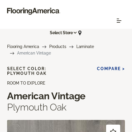
Select Store
Flooring America
Products
Laminate
American Vintage
SELECT COLOR:
COMPARE >
PLYMOUTH OAK
ROOM TO EXPLORE
American Vintage
Plymouth Oak