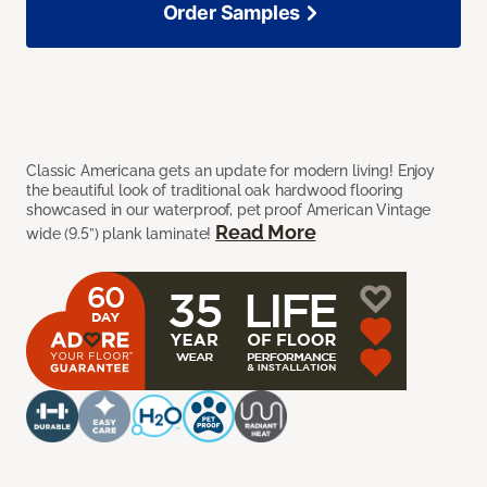
Order Samples
Classic Americana gets an update for modern living! Enjoy
the beautiful look of traditional oak hardwood flooring
showcased in our waterproof, pet proof American Vintage
Read More
wide (9.5”) plank laminate!