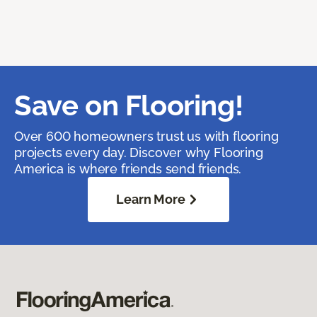
Save on Flooring!
Over 600 homeowners trust us with flooring
projects every day. Discover why Flooring
America is where friends send friends.
Learn More