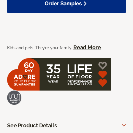
Order Samples
Read More
Kids and pets. They’re your family.
See Product Details