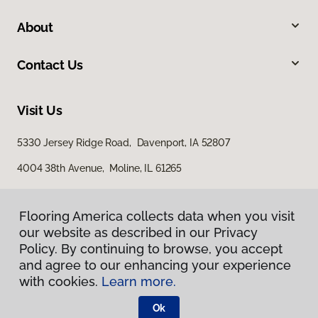
About
Contact Us
Visit Us
5330 Jersey Ridge Road, Davenport, IA 52807
4004 38th Avenue, Moline, IL 61265
Flooring America collects data when you visit
our website as described in our Privacy
Policy. By continuing to browse, you accept
and agree to our enhancing your experience
with cookies.
Learn more.
Privacy Policy
Terms & Conditions
Ok
©
2026
Flooring America.
All Rights Reserved