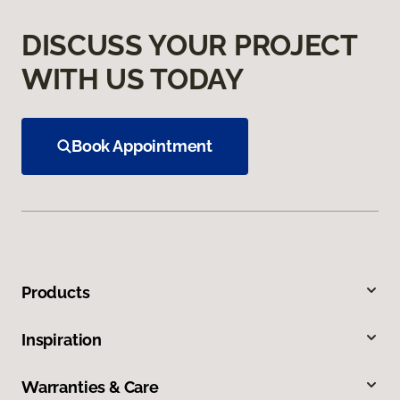
DISCUSS YOUR PROJECT
WITH US TODAY
Book Appointment
Products
Inspiration
Warranties & Care