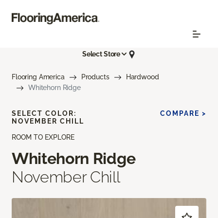
Select Store
Flooring America
Products
Hardwood
Whitehorn Ridge
SELECT COLOR:
COMPARE >
NOVEMBER CHILL
ROOM TO EXPLORE
Whitehorn Ridge
November Chill