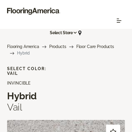
Select Store
Flooring America
Products
Floor Care Products
Hybrid
SELECT COLOR:
VAIL
INVINCIBLE
Hybrid
Vail