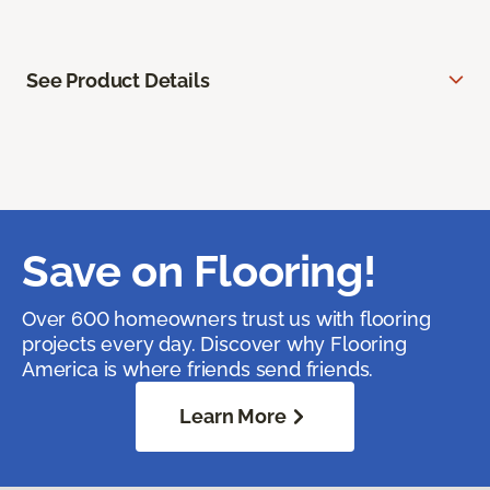
See Product Details
Save on Flooring!
Over 600 homeowners trust us with flooring
projects every day. Discover why Flooring
America is where friends send friends.
Learn More