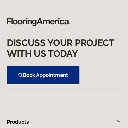
DISCUSS YOUR PROJECT
WITH US TODAY
Book Appointment
Products