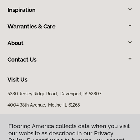
Inspiration
Warranties & Care
About
Contact Us
Visit Us
5330 Jersey Ridge Road, Davenport, IA 52807
4004 38th Avenue, Moline, IL 61265
Flooring America collects data when you visit
our website as described in our Privacy