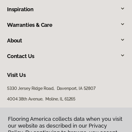
Inspiration
Warranties & Care
About
Contact Us
Visit Us
5330 Jersey Ridge Road, Davenport, IA 52807
4004 38th Avenue, Moline, IL 61265
Flooring America collects data when you visit
our website as described in our Privacy