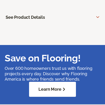
See Product Details
Save on Flooring!
Over 600 homeowners trust us with flooring
projects every day. Discover why Flooring
America is where friends send friends.
Learn More