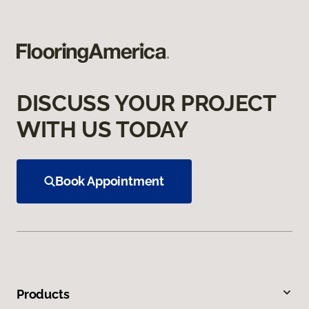
DISCUSS YOUR PROJECT
WITH US TODAY
Book Appointment
Products