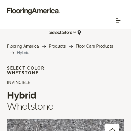
Select Store
Flooring America
Products
Floor Care Products
Hybrid
SELECT COLOR:
WHETSTONE
INVINCIBLE
Hybrid
Whetstone