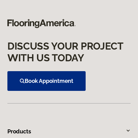
DISCUSS YOUR PROJECT
WITH US TODAY
Book Appointment
Products