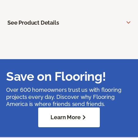
See Product Details
Save on Flooring!
Over 600 homeowners trust us with flooring
projects every day. Discover why Flooring
America is where friends send friends.
Learn More