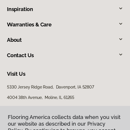
Inspiration
Warranties & Care
About
Contact Us
Visit Us
5330 Jersey Ridge Road, Davenport, IA 52807
4004 38th Avenue, Moline, IL 61265
Flooring America collects data when you visit
our website as described in our Privacy