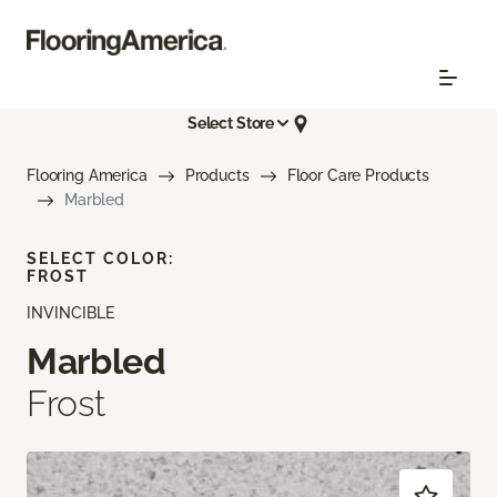
Select Store
Flooring America
Products
Floor Care Products
Marbled
SELECT COLOR:
FROST
INVINCIBLE
Marbled
Frost