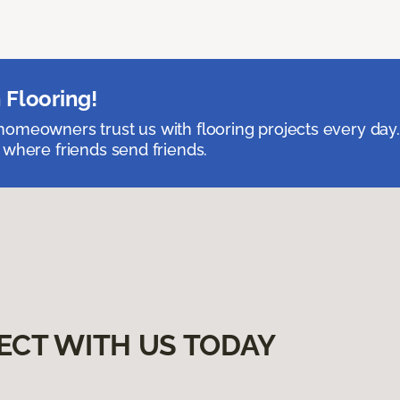
 Flooring!
omeowners trust us with flooring projects every day
 where friends send friends.
ECT WITH US TODAY