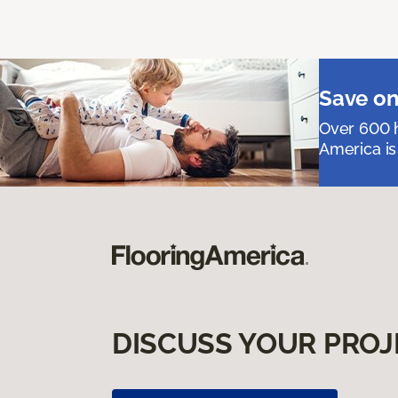
Save on
Over 600 h
America is
DISCUSS YOUR PROJ