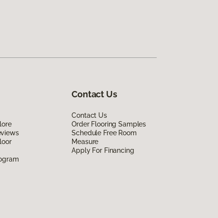
Contact Us
Contact Us
lore
Order Flooring Samples
eviews
Schedule Free Room
loor
Measure
Apply For Financing
rogram