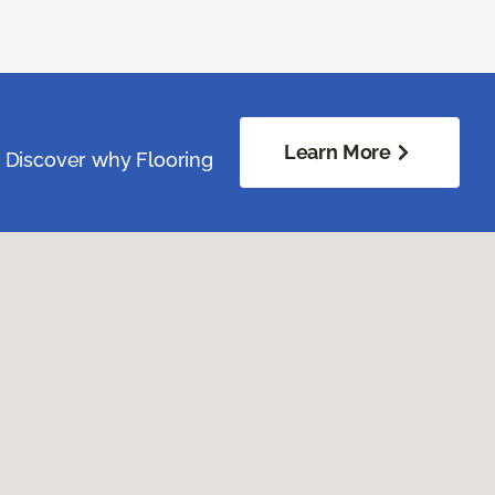
Learn More
. Discover why Flooring