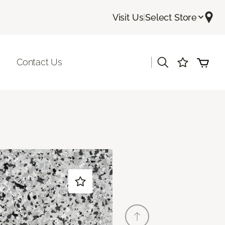
Visit Us
|
Select Store
|
Contact Us