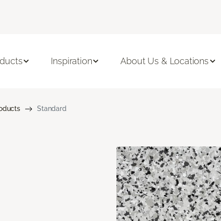
ducts
Inspiration
About Us & Locations
roducts
Standard