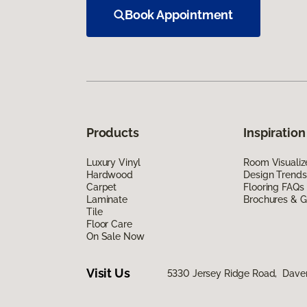
Book Appointment
Products
Inspiration
Luxury Vinyl
Room Visualiz
Hardwood
Design Trends
Carpet
Flooring FAQs
Laminate
Brochures & G
Tile
Floor Care
On Sale Now
Visit Us
5330 Jersey Ridge Road, Daven