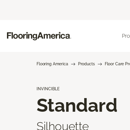
Pro
Flooring America
Products
Floor Care P
INVINCIBLE
Standard
Silhouette