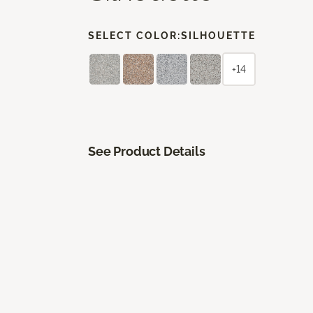
SELECT COLOR:
SILHOUETTE
+14
See Product Details