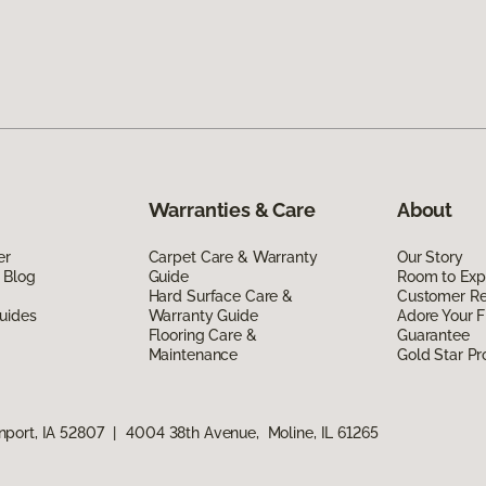
Warranties & Care
About
er
Carpet Care & Warranty
Our Story
 Blog
Guide
Room to Exp
Hard Surface Care &
Customer R
uides
Warranty Guide
Adore Your F
Flooring Care &
Guarantee
Maintenance
Gold Star P
port, IA 52807
|
4004 38th Avenue, Moline, IL 61265