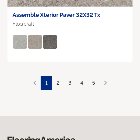
Assemble Xterior Paver 32X32 Tx
Floorcraft
1
2
3
4
5