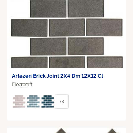
Artezen Brick Joint 2X4 Dm 12X12 Gl
Floorcraft
+3