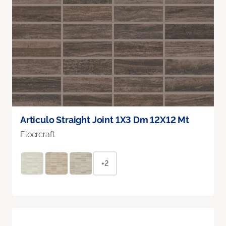
Articulo Straight Joint 1X3 Dm 12X12 Mt
Floorcraft
+2