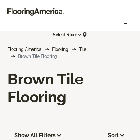
Select Store
Flooring America
Flooring
Tile
Brown Tile Flooring
Brown Tile
Flooring
Show All Filters
Sort