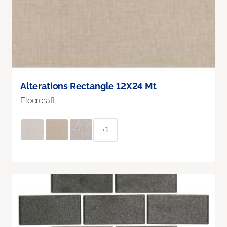
Alterations Rectangle 12X24 Mt
Floorcraft
+1