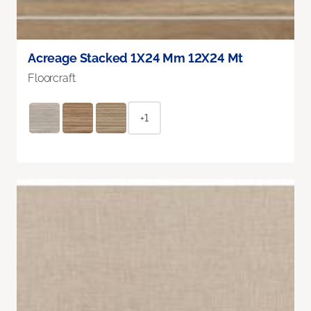
Acreage Stacked 1X24 Mm 12X24 Mt
Floorcraft
+1