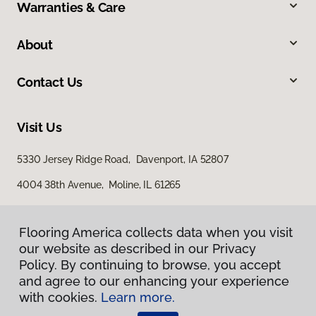
Warranties & Care
About
Contact Us
Visit Us
5330 Jersey Ridge Road, Davenport, IA 52807
4004 38th Avenue, Moline, IL 61265
Flooring America collects data when you visit
our website as described in our Privacy
Policy. By continuing to browse, you accept
and agree to our enhancing your experience
with cookies.
Learn more.
Privacy Policy
Terms & Conditions