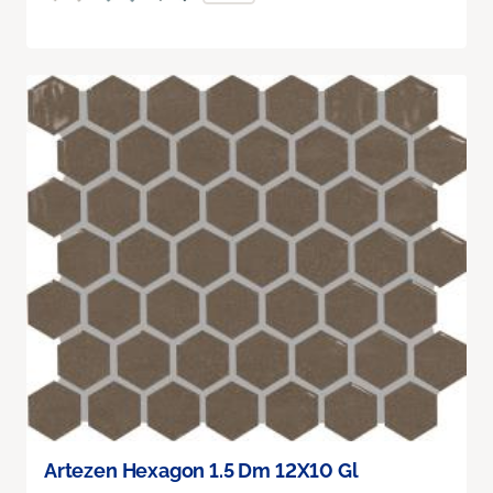
Artezen Hexagon 1.5 Dm 12X10 Gl