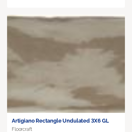
Artigiano Rectangle Undulated 3X6 GL
Floorcraft