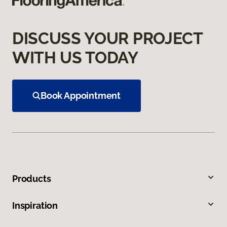
DISCUSS YOUR PROJECT
WITH US TODAY
Book Appointment
Products
Inspiration