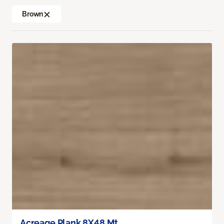
Brown
Acreage Plank 8X48 Mt