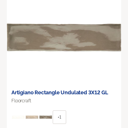
Artigiano Rectangle Undulated 3X12 GL
Floorcraft
+1