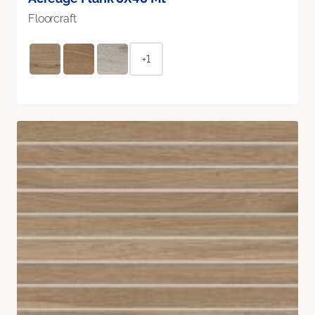
Floorcraft
+1