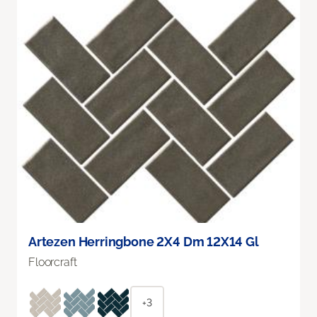
Artezen Herringbone 2X4 Dm 12X14 Gl
Floorcraft
+3