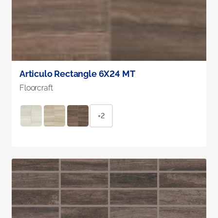
Articulo Rectangle 6X24 MT
Floorcraft
+2