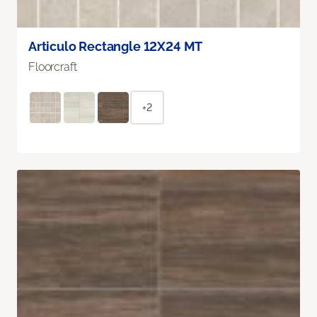
Articulo Rectangle 12X24 MT
Floorcraft
+2