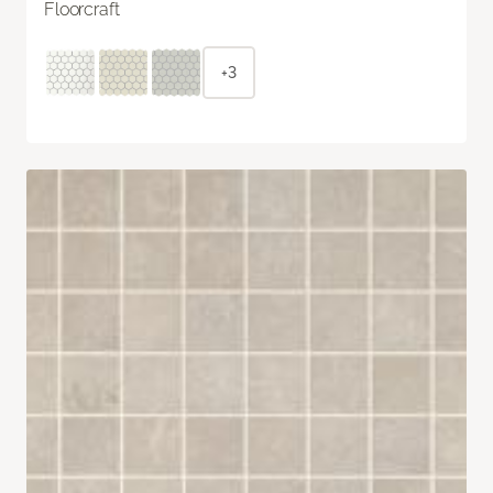
Floorcraft
+3