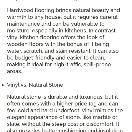
Hardwood flooring brings natural beauty and
warmth to any house, but it requires careful
maintenance and can be vulnerable to
moisture, especially in kitchens. In contrast,
vinyl kitchen flooring offers the look of
wooden floors with the bonus of it being
water, scratch, and stain resistant. It can also
be budget-friendly and easier to clean,
making it ideal for high-traffic, spill-prone
areas.
Vinyl vs. Natural Stone
Natural stone is durable and luxurious, but it
often comes with a higher price tag and can
feel cold and hard underfoot. Vinyl mimics the
elegant appearance of stone, like marble or
slate, without the steep cost or discomfort. It
also provides better cushioning and insulation,