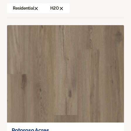
Residential
H2O
Potoroso Acres