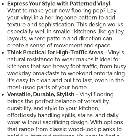
Express Your Style with Patterned Vinyl
-
Want to make your new flooring pop? Lay
your vinyl in a herringbone pattern to add
texture and sophistication. This design works
especially well in smaller kitchens like galley
layouts, where pattern and direction can
create a sense of movement and space.
Think Practical for High-Traffic Areas
- Vinyl’s
natural resistance to wear makes it ideal for
kitchens that see heavy foot traffic, from busy
weekday breakfasts to weekend entertaining.
It's easy to clean and built to last, even in the
most-used parts of your home.
Versatile, Durable, Stylish
- Vinyl flooring
brings the perfect balance of versatility,
durability, and style to your kitchen,
effortlessly handling spills, stains, and daily
wear without sacrificing design. With options
that range from classic wood-look planks to