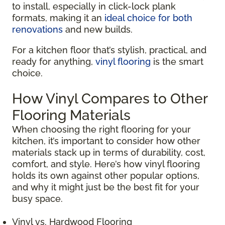
to install, especially in click-lock plank
formats, making it an
ideal choice for both
renovations
and new builds.
For a kitchen floor that’s stylish, practical, and
ready for anything,
vinyl flooring
is the smart
choice.
How Vinyl Compares to Other
Flooring Materials
When choosing the right flooring for your
kitchen, it’s important to consider how other
materials stack up in terms of durability, cost,
comfort, and style. Here’s how vinyl flooring
holds its own against other popular options,
and why it might just be the best fit for your
busy space.
Vinyl vs. Hardwood Flooring