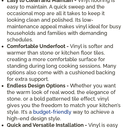
Easy to Clean and Maintain -
Vinyl flooring is
easy to maintain. A quick sweep and the
occasional mop are all it takes to keep it
looking clean and polished. Its low-
maintenance appeal makes vinyl ideal for busy
households and families with demanding
schedules.
Comfortable Underfoot -
Vinyl is softer and
warmer than stone or kitchen floor tiles,
creating a more comfortable surface for
standing during long cooking sessions. Many
options also come with a cushioned backing
for extra support.
Endless Design Options -
Whether you want
the warm look of real wood, the elegance of
stone, or a bold patterned tile effect, vinyl
gives you the freedom to match your kitchen’s
style. It’s a
budget-friendly
way to achieve a
high-end design style.
Quick and Versatile Installation -
Vinyl is easy