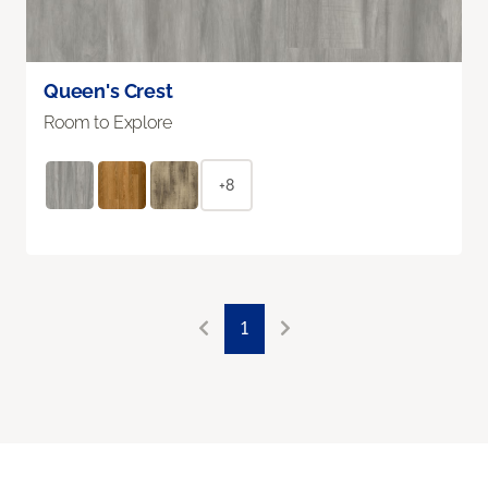
Queen's Crest
Room to Explore
+8
1