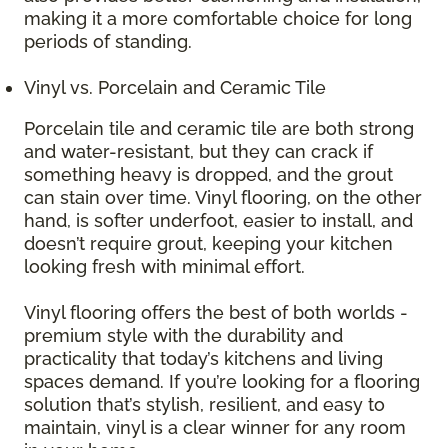
making it a more comfortable choice for long
periods of standing.
Vinyl vs. Porcelain and Ceramic Tile
Porcelain tile and ceramic tile are both strong
and water-resistant, but they can crack if
something heavy is dropped, and the grout
can stain over time. Vinyl flooring, on the other
hand, is softer underfoot, easier to install, and
doesn’t require grout, keeping your kitchen
looking fresh with minimal effort.
Vinyl flooring offers the best of both worlds -
premium style with the durability and
practicality that today’s kitchens and living
spaces demand. If you’re looking for a flooring
solution that’s stylish, resilient, and easy to
maintain, vinyl is a clear winner for any room