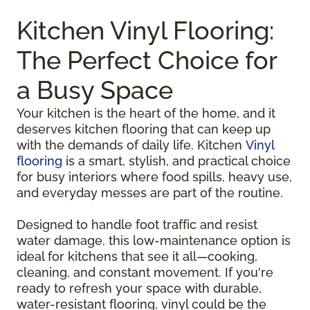
Kitchen Vinyl Flooring:
The Perfect Choice for
a Busy Space
Your kitchen is the heart of the home, and it
deserves kitchen flooring that can keep up
with the demands of daily life. Kitchen
Vinyl
flooring
is a smart, stylish, and practical choice
for busy interiors where food spills, heavy use,
and everyday messes are part of the routine.
Designed to handle foot traffic and resist
water damage, this low-maintenance option is
ideal for kitchens that see it all—cooking,
cleaning, and constant movement. If you're
ready to refresh your space with durable,
water-resistant flooring, vinyl could be the