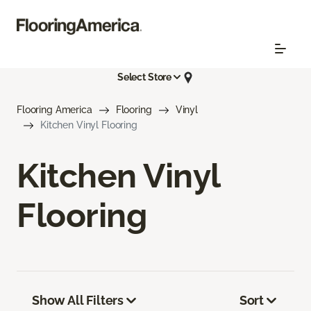
Select Store
Flooring America
Flooring
Vinyl
Kitchen Vinyl Flooring
Kitchen Vinyl
Flooring
Show All Filters
Sort