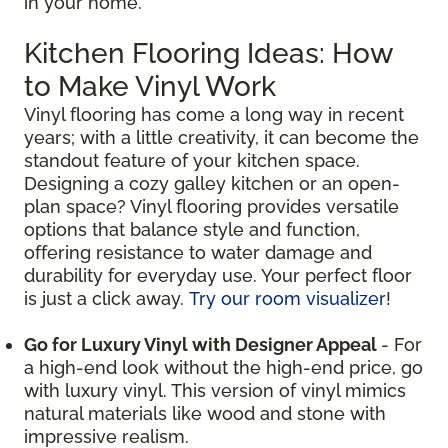
in your home.
Kitchen Flooring Ideas: How
to Make Vinyl Work
Vinyl flooring has come a long way in recent
years; with a little creativity, it can become the
standout feature of your kitchen space.
Designing a cozy galley kitchen or an open-
plan space? Vinyl flooring provides versatile
options that balance style and function,
offering resistance to water damage and
durability for everyday use. Your perfect floor
is just a click away.
Try our room visualizer
!
Go for Luxury Vinyl with Designer Appeal
- For
a high-end look without the high-end price, go
with luxury vinyl. This version of vinyl mimics
natural materials like wood and stone with
impressive realism.