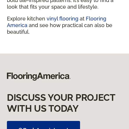
bold tile-inspired patterns, it’s easy to find a
look that fits your space and lifestyle.
Explore kitchen
vinyl flooring
at
Flooring
America
and see how practical can also be
beautiful.
DISCUSS YOUR PROJECT
WITH US TODAY