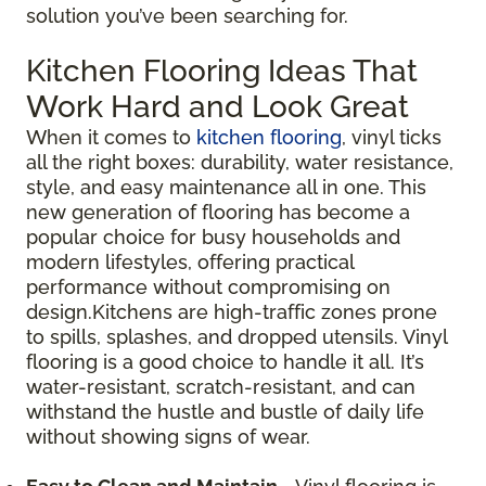
solution you’ve been searching for.
Kitchen Flooring Ideas That
Work Hard and Look Great
When it comes to
kitchen flooring
, vinyl ticks
all the right boxes: durability, water resistance,
style, and easy maintenance all in one. This
new generation of flooring has become a
popular choice for busy households and
modern lifestyles, offering practical
performance without compromising on
design.Kitchens are high-traffic zones prone
to spills, splashes, and dropped utensils. Vinyl
flooring is a good choice to handle it all. It’s
water-resistant, scratch-resistant, and can
withstand the hustle and bustle of daily life
without showing signs of wear.