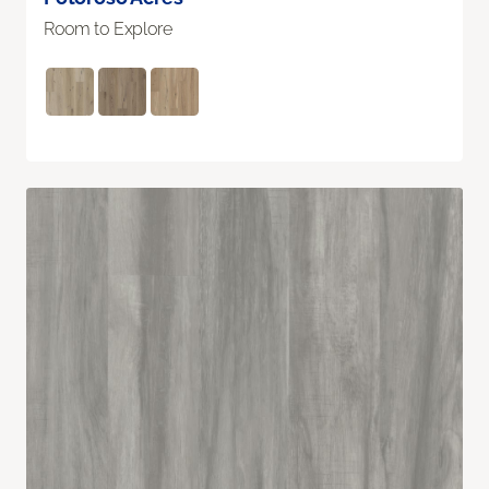
Room to Explore