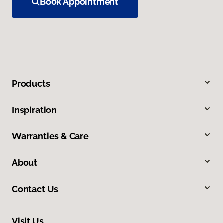
Book Appointment
Products
Inspiration
Warranties & Care
About
Contact Us
Visit Us