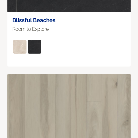
Blissful Beaches
Room to Explore