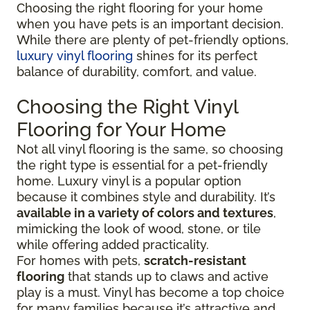
Choosing the right flooring for your home
when you have pets is an important decision.
While there are plenty of pet-friendly options,
luxury vinyl flooring
shines for its perfect
balance of durability, comfort, and value.
Choosing the Right Vinyl
Flooring for Your Home
Not all vinyl flooring is the same, so choosing
the right type is essential for a pet-friendly
home. Luxury vinyl is a popular option
because it combines style and durability. It’s
available in a variety of colors and textures
,
mimicking the look of wood, stone, or tile
while offering added practicality.
For homes with pets,
scratch-resistant
flooring
that stands up to claws and active
play is a must. Vinyl has become a top choice
for many families because it’s attractive and