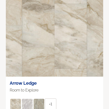
Arrow Ledge
Room to Explore
+1