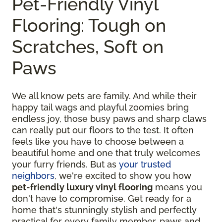
Pet-Friendly Vinyl
Flooring: Tough on
Scratches, Soft on
Paws
We all know pets are family. And while their
happy tail wags and playful zoomies bring
endless joy, those busy paws and sharp claws
can really put our floors to the test. It often
feels like you have to choose between a
beautiful home and one that truly welcomes
your furry friends. But as
your trusted
neighbors
, we're excited to show you how
pet-friendly luxury vinyl flooring
means you
don't have to compromise. Get ready for a
home that's stunningly stylish and perfectly
practical for every family member, paws and