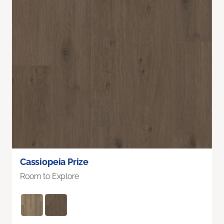
Cassiopeia Prize
Room to Explore