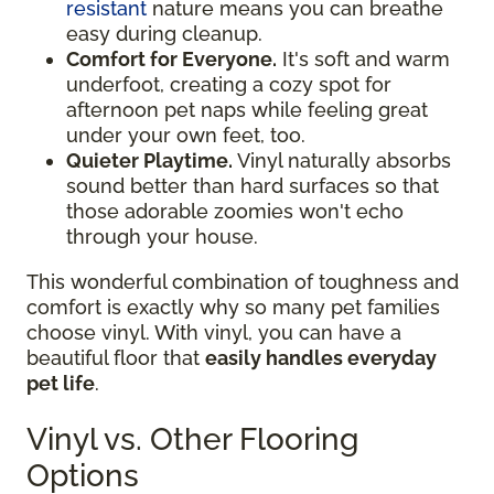
resistant
nature means you can breathe
easy during cleanup.
Comfort for Everyone.
It's soft and warm
underfoot, creating a cozy spot for
afternoon pet naps while feeling great
under your own feet, too.
Quieter Playtime.
Vinyl naturally absorbs
sound better than hard surfaces so that
those adorable zoomies won't echo
through your house.
This wonderful combination of toughness and
comfort is exactly why so many pet families
choose vinyl. With vinyl, you can have a
beautiful floor that
easily handles everyday
pet life
.
Vinyl vs. Other Flooring
Options