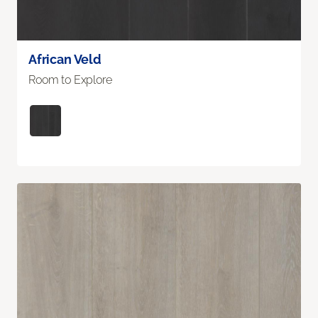
African Veld
Room to Explore