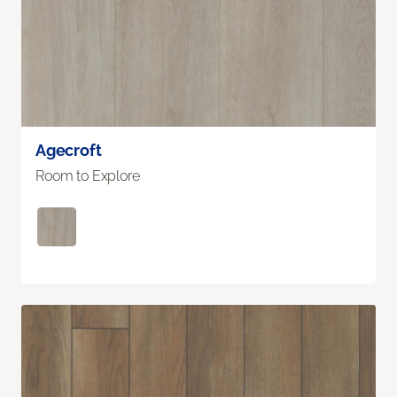
Agecroft
Room to Explore