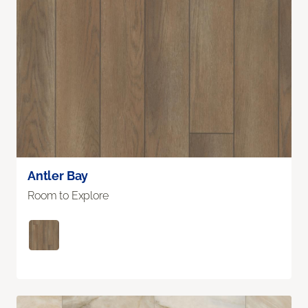
Antler Bay
Room to Explore