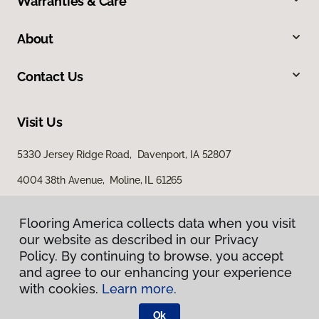
Warranties & Care
About
Contact Us
Visit Us
5330 Jersey Ridge Road, Davenport, IA 52807
4004 38th Avenue, Moline, IL 61265
Flooring America collects data when you visit
our website as described in our Privacy
Policy. By continuing to browse, you accept
and agree to our enhancing your experience
with cookies.
Learn more.
Privacy Policy
Terms & Conditions
Ok