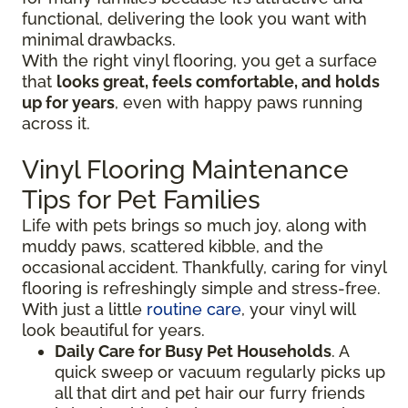
functional, delivering the look you want with
minimal drawbacks.
With the right vinyl flooring, you get a surface
that
looks great, feels comfortable, and holds
up for years
, even with happy paws running
across it.
Vinyl Flooring Maintenance
Tips for Pet Families
Life with pets brings so much joy, along with
muddy paws, scattered kibble, and the
occasional accident. Thankfully, caring for vinyl
flooring is refreshingly simple and stress-free.
With just a little
routine care
, your vinyl will
look beautiful for years.
Daily Care for Busy Pet Households
. A
quick sweep or vacuum regularly picks up
all that dirt and pet hair our furry friends