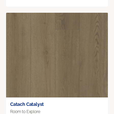
Catach Catalyst
Room to Explore