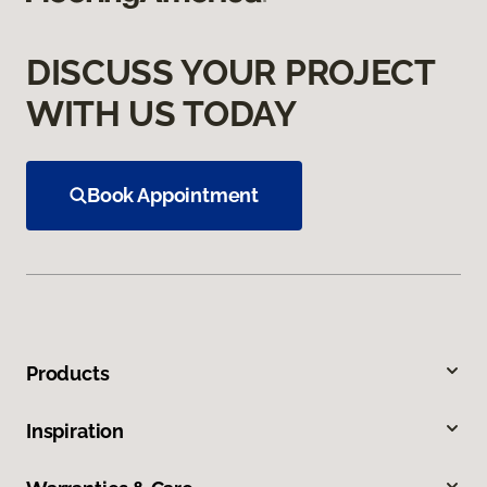
DISCUSS YOUR PROJECT
WITH US TODAY
Book Appointment
Products
Inspiration