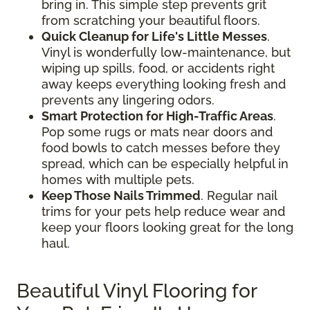
bring in. This simple step prevents grit
from scratching your beautiful floors.
Quick Cleanup for Life's Little Messes
.
Vinyl is wonderfully low-maintenance, but
wiping up spills, food, or accidents right
away keeps everything looking fresh and
prevents any lingering odors.
Smart Protection for High-Traffic Areas
.
Pop some rugs or mats near doors and
food bowls to catch messes before they
spread, which can be especially helpful in
homes with multiple pets.
Keep Those Nails Trimmed
. Regular nail
trims for your pets help reduce wear and
keep your floors looking great for the long
haul.
Beautiful Vinyl Flooring for