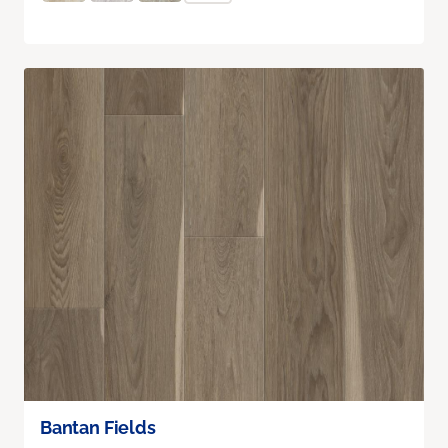
Bantan Fields