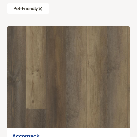
Pet-Friendly
Accomack