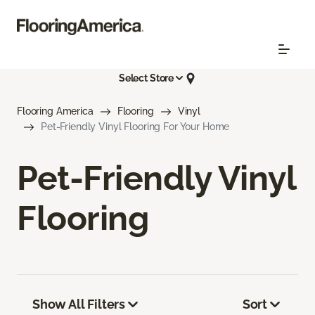
Select Store
Flooring America
Flooring
Vinyl
Pet-Friendly Vinyl Flooring For Your Home
Pet-Friendly Vinyl
Flooring
Show All Filters
Sort