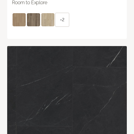
Room to Explore
+2