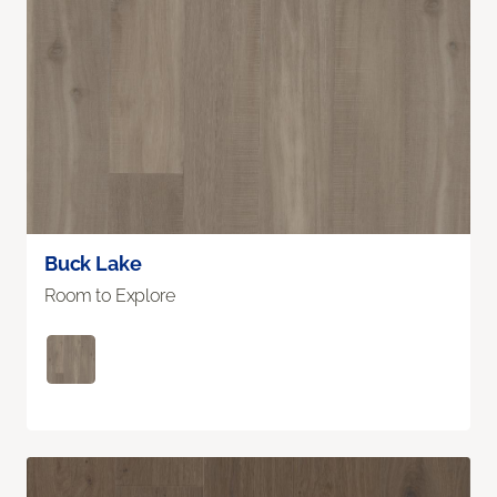
Buck Lake
Room to Explore