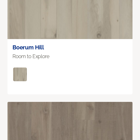
Boerum Hill
Room to Explore