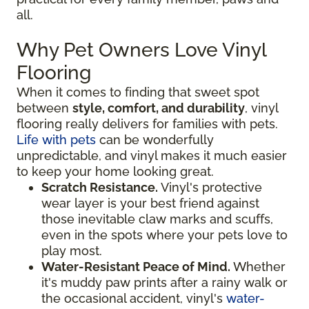
all.
Why Pet Owners Love Vinyl
Flooring
When it comes to finding that sweet spot
between
style, comfort, and durability
, vinyl
flooring really delivers for families with pets.
Life with pets
can be wonderfully
unpredictable, and vinyl makes it much easier
to keep your home looking great.
Scratch Resistance.
Vinyl's protective
wear layer is your best friend against
those inevitable claw marks and scuffs,
even in the spots where your pets love to
play most.
Water-Resistant Peace of Mind.
Whether
it's muddy paw prints after a rainy walk or
the occasional accident, vinyl's
water-