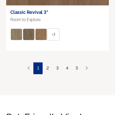
Classic Revival 3"
Room to Explore
+3
1
2
3
4
5