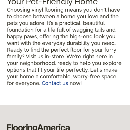
Your Pet-Friendly Home
Choosing vinyl flooring means you don't have
to choose between a home you love and the
pets you adore. It’s a practical, beautiful
foundation for a life full of wagging tails and
happy paws, offering the high-end look you
want with the everyday durability you need.
Ready to find the perfect floor for your furry
family? Visit us in-store. We're right here in
your neighborhood, ready to help you explore
options that fit your life perfectly. Let's make
your home a comfortable, worry-free space
for everyone.
Contact us
now!