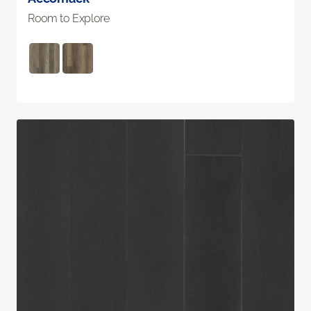
Room to Explore