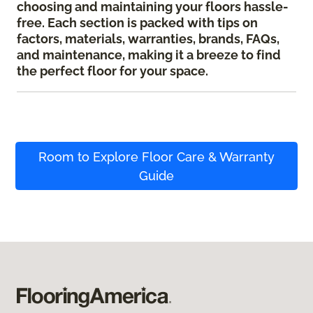
choosing and maintaining your floors hassle-
free. Each section is packed with tips on
factors, materials, warranties, brands, FAQs,
and maintenance, making it a breeze to find
the perfect floor for your space.
Room to Explore Floor Care & Warranty
Guide