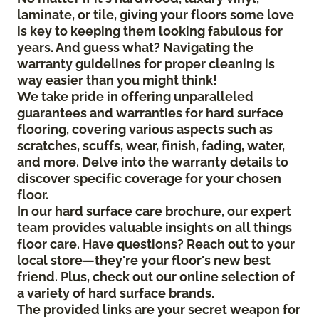
laminate, or tile, giving your floors some love
is key to keeping them looking fabulous for
years. And guess what? Navigating the
warranty guidelines for proper cleaning is
way easier than you might think!
We take pride in offering unparalleled
guarantees and warranties for hard surface
flooring, covering various aspects such as
scratches, scuffs, wear, finish, fading, water,
and more. Delve into the warranty details to
discover specific coverage for your chosen
floor.
In our hard surface care brochure, our expert
team provides valuable insights on all things
floor care. Have questions? Reach out to your
local store—they're your floor's new best
friend. Plus, check out our online selection of
a variety of hard surface brands.
The provided links are your secret weapon for