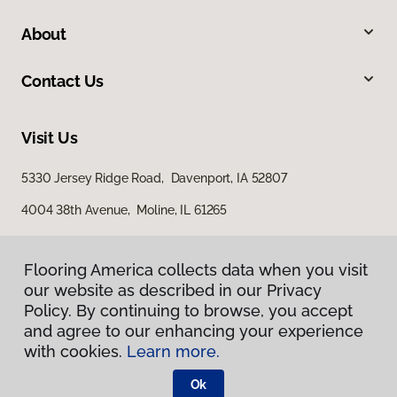
About
Contact Us
Visit Us
5330 Jersey Ridge Road, Davenport, IA 52807
4004 38th Avenue, Moline, IL 61265
Flooring America collects data when you visit
our website as described in our Privacy
Policy. By continuing to browse, you accept
and agree to our enhancing your experience
with cookies.
Learn more.
Privacy Policy
Terms & Conditions
Ok
©
2026
Flooring America.
All Rights Reserved