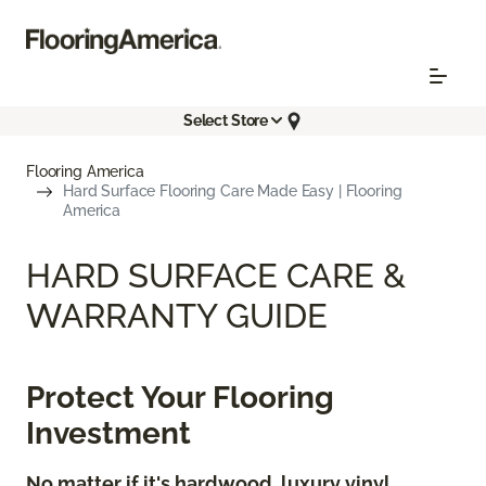
Select Store
Flooring America
Hard Surface Flooring Care Made Easy | Flooring
America
HARD SURFACE CARE &
WARRANTY GUIDE
Protect Your Flooring
Investment
No matter if it's hardwood, luxury vinyl,