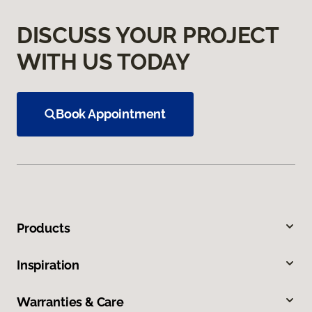
DISCUSS YOUR PROJECT
WITH US TODAY
Book Appointment
Products
Inspiration
Warranties & Care