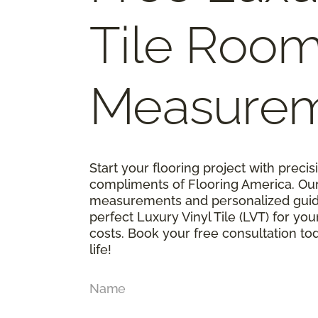
Tile Roo
Measure
Start your flooring project with prec
compliments of Flooring America. Ou
measurements and personalized guid
perfect Luxury Vinyl Tile (LVT) for y
costs. Book your free consultation t
life!
Name