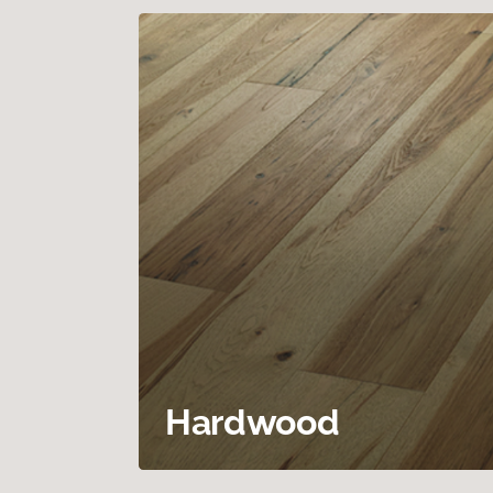
Hardwood