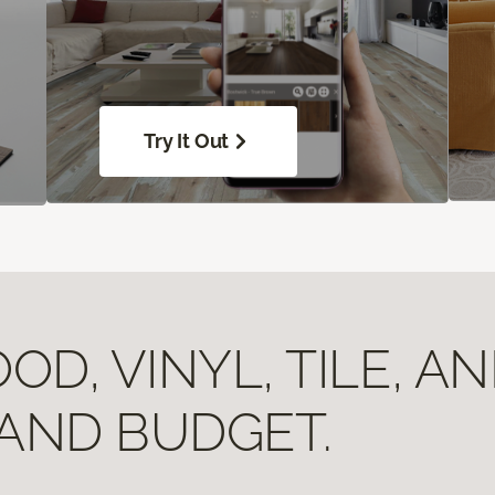
Try It Out
D, VINYL, TILE, A
 AND BUDGET.