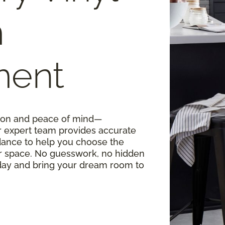
m
ment
ision and peace of mind—
r expert team provides accurate
ance to help you choose the
our space. No guesswork, no hidden
oday and bring your dream room to