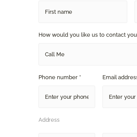
How would you like us to contact you
Call Me
Phone number *
Email address
Address