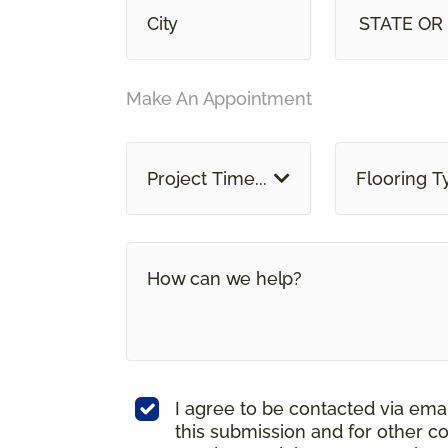
STATE OR
Make An Appointment
Project Time...
Flooring T
I agree to be contacted via ema
this submission and for other c