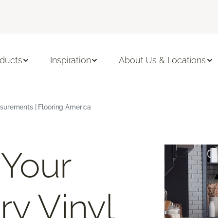
ducts
Inspiration
About Us & Locations
surements | Flooring America
 Your
ry Vinyl