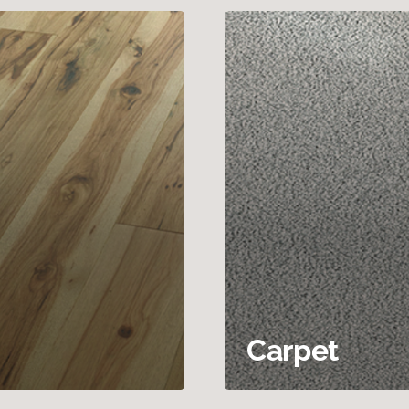
Carpet