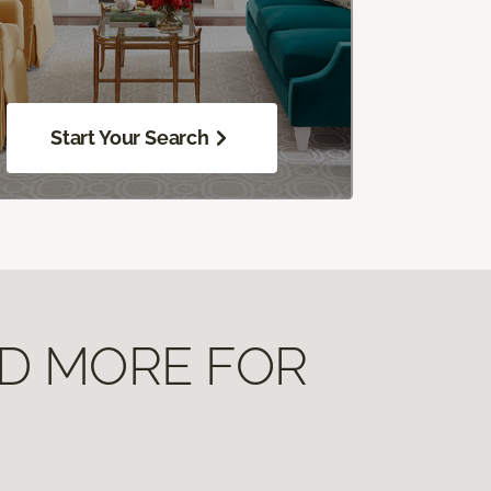
Start Your Search
ND MORE FOR