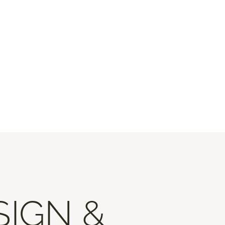
SIGN &