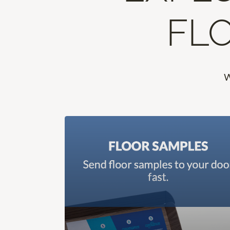
FLO
W