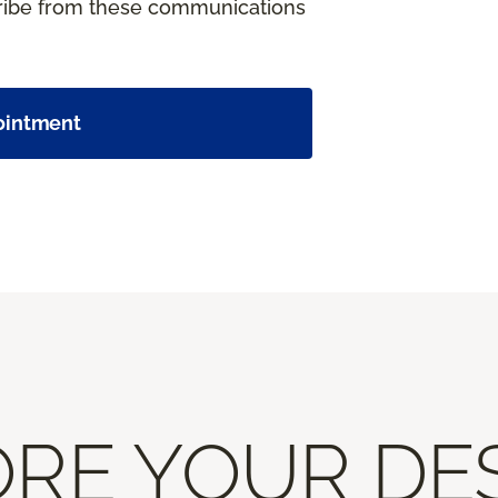
cribe from these communications
ointment
RE YOUR DE