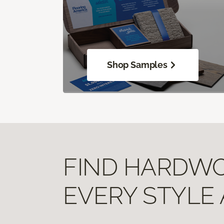
Shop Samples
FIND HARDWOO
EVERY STYLE