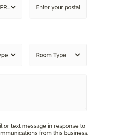
 PROVINCE
ype
Room Type
il or text message in response to
ommunications from this business.