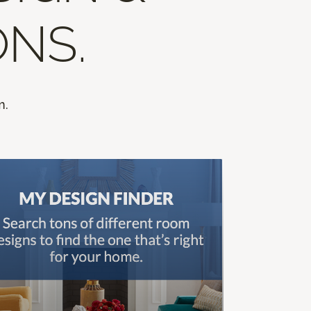
ONS.
m.