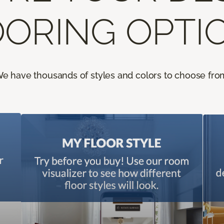
ORING OPTI
e have thousands of styles and colors to choose fro