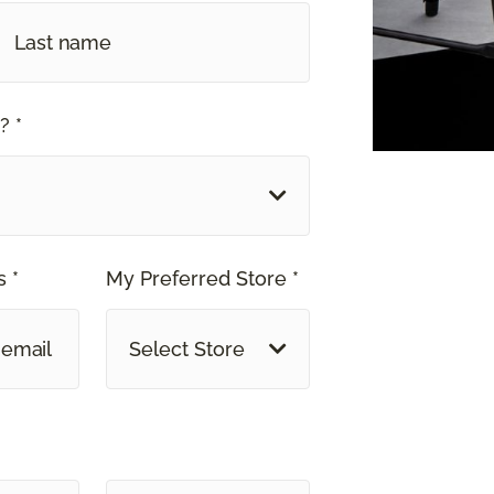
? *
 *
My Preferred Store *
Select Store