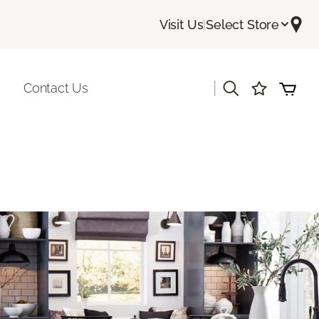
Visit Us
|
Select Store
|
Contact Us