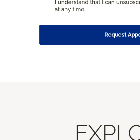
I understand that I can unsubs
at any time.
Request App
EXPLO