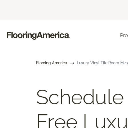
Pro
Flooring America
Luxury Vinyl Tile Room Mea
Schedule
Free Luxu