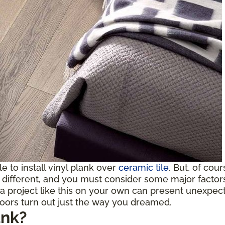
ble to install vinyl plank over
ceramic tile
. But, of cou
ifferent, and you must consider some major factors b
a project like this on your own can present unexpect
loors turn out just the way you dreamed.
ank?