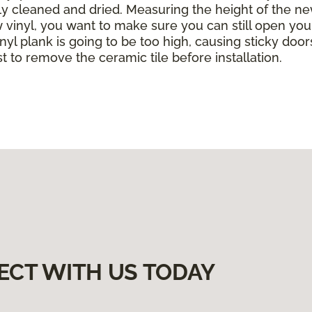
ghly cleaned and dried. Measuring the height of the ne
w vinyl, you want to make sure you can still open yo
yl plank is going to be too high, causing sticky doors
est to remove the ceramic tile before installation.
ECT WITH US TODAY