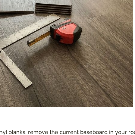
nyl planks, remove the current baseboard in your roo