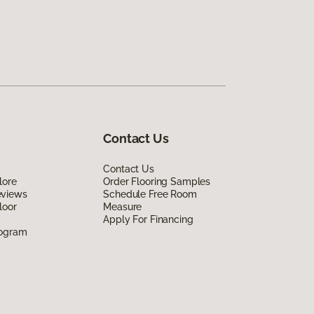
Contact Us
Contact Us
lore
Order Flooring Samples
eviews
Schedule Free Room
loor
Measure
Apply For Financing
rogram