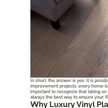
In short, the answer is yes. It is possi
improvement projects, every home is d
important to recognize that taking on 
always the best way to ensure your f
Why Luxury Vinyl Pl