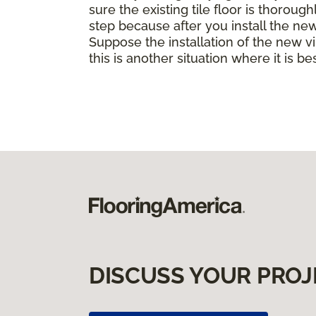
sure the existing tile floor is thorou
step because after you install the ne
Suppose the installation of the new vin
this is another situation where it is b
DISCUSS YOUR PROJ