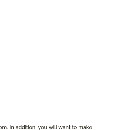
m. In addition, you will want to make