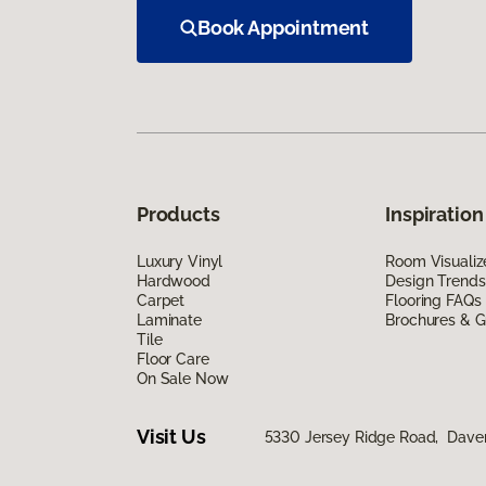
Book Appointment
Products
Inspiration
Luxury Vinyl
Room Visualiz
Hardwood
Design Trends
Carpet
Flooring FAQs
Laminate
Brochures & G
Tile
Floor Care
On Sale Now
Visit Us
5330 Jersey Ridge Road, Daven