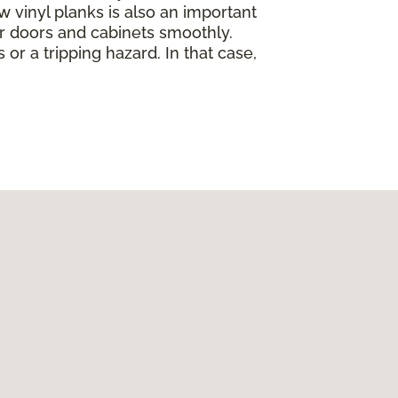
w vinyl planks is also an important
ur doors and cabinets smoothly.
 or a tripping hazard. In that case,