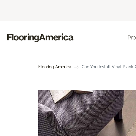
Pro
Flooring America
Can You Install Vinyl Plank 