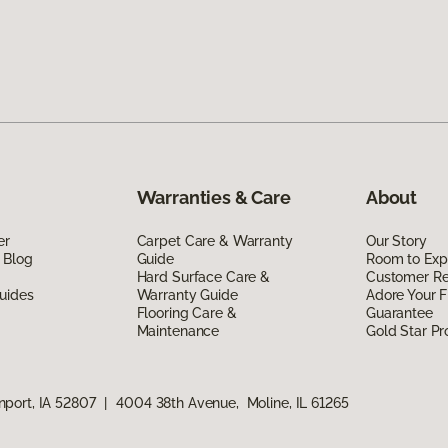
Warranties & Care
About
er
Carpet Care & Warranty
Our Story
 Blog
Guide
Room to Exp
Hard Surface Care &
Customer R
uides
Warranty Guide
Adore Your F
Flooring Care &
Guarantee
Maintenance
Gold Star P
port, IA 52807
|
4004 38th Avenue, Moline, IL 61265