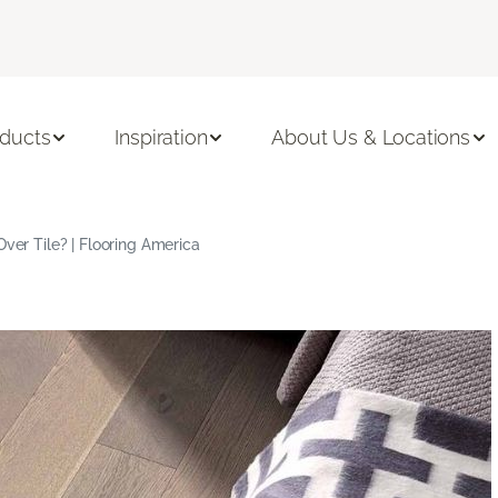
ducts
Inspiration
About Us & Locations
Over Tile? | Flooring America