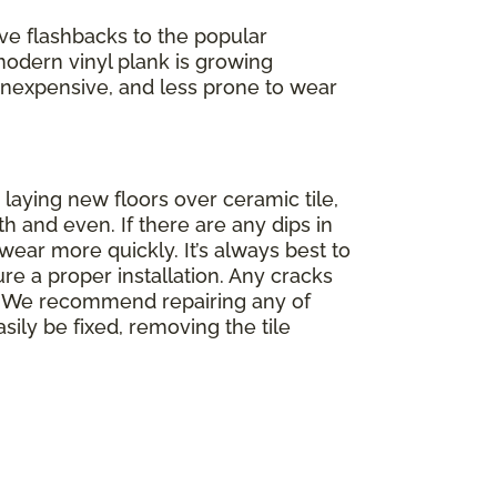
ve flashbacks to the popular
modern vinyl plank is growing
f, inexpensive, and less prone to wear
 laying new floors over ceramic tile,
th and even. If there are any dips in
wear more quickly. It’s always best to
re a proper installation. Any cracks
op. We recommend repairing any of
asily be fixed, removing the tile