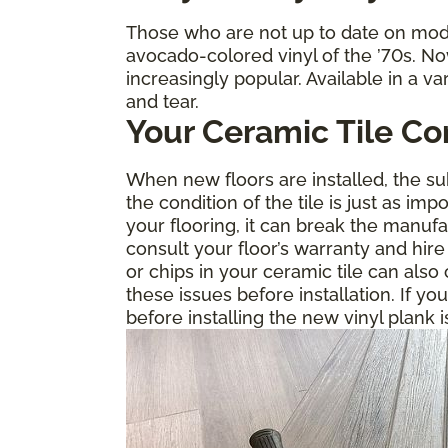
Those who are not up to date on mode
avocado-colored vinyl of the ’70s. No
increasingly popular. Available in a va
and tear.
Your Ceramic Tile Co
When new floors are installed, the sub
the condition of the tile is just as im
your flooring, it can break the manuf
consult your floor’s warranty and hire
or chips in your ceramic tile can als
these issues before installation. If yo
before installing the new vinyl plank i