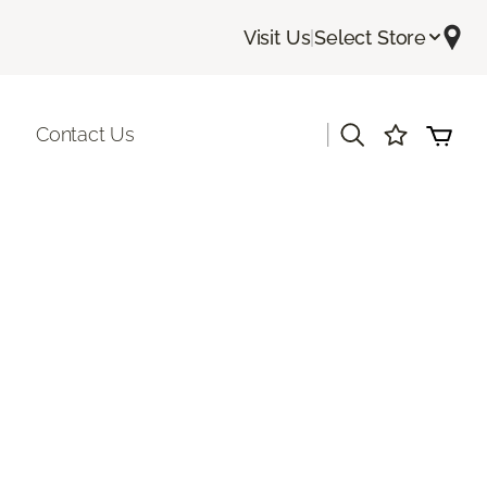
Visit Us
|
Select Store
|
Contact Us