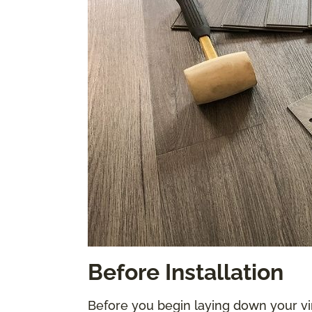
Before Installation
Before you begin laying down your vi