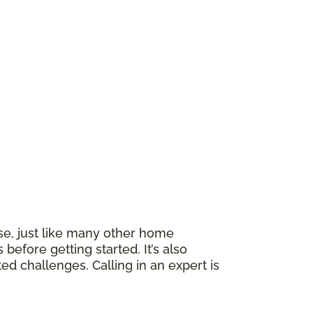
rse, just like many other home
efore getting started. It’s also
ed challenges. Calling in an expert is