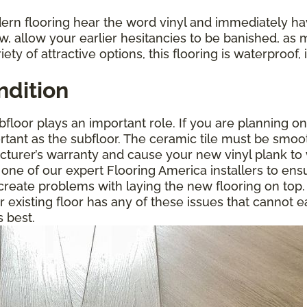
rn flooring hear the word vinyl and immediately ha
w, allow your earlier hesitancies to be banished, as 
riety of attractive options, this flooring is waterproo
ndition
floor plays an important role. If you are planning on
portant as the subfloor. The ceramic tile must be smoo
acturer’s warranty and cause your new vinyl plank to 
 one of our expert Flooring America installers to ensu
o create problems with laying the new flooring on t
ur existing floor has any of these issues that cannot e
s best.