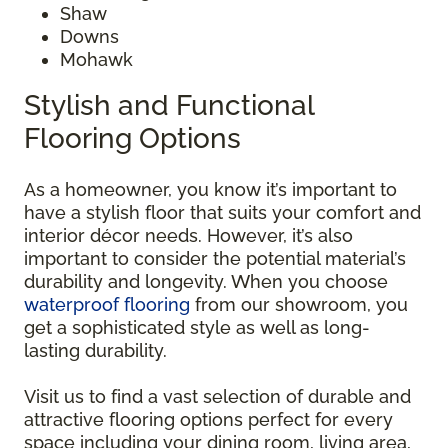
Shaw
Downs
Mohawk
Stylish and Functional
Flooring Options
As a homeowner, you know it’s important to
have a stylish floor that suits your comfort and
interior décor needs. However, it’s also
important to consider the potential material’s
durability and longevity. When you choose
waterproof flooring
from our showroom, you
get a sophisticated style as well as long-
lasting durability.
Visit us to find a vast selection of durable and
attractive flooring options perfect for every
space including your dining room, living area,