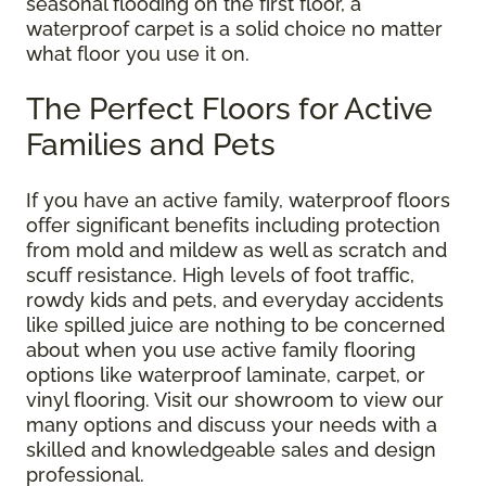
seasonal flooding on the first floor, a
waterproof carpet is a solid choice no matter
what floor you use it on.
The Perfect Floors for Active
Families and Pets
If you have an active family, waterproof floors
offer significant benefits including protection
from mold and mildew as well as scratch and
scuff resistance. High levels of foot traffic,
rowdy kids and pets, and everyday accidents
like spilled juice are nothing to be concerned
about when you use active family flooring
options like waterproof laminate, carpet, or
vinyl flooring. Visit our showroom to view our
many options and discuss your needs with a
skilled and knowledgeable sales and design
professional.