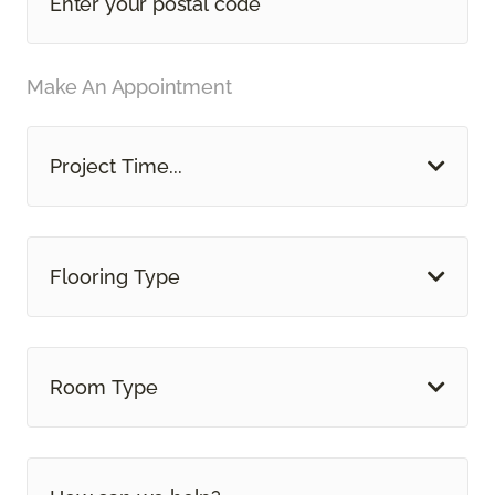
Make An Appointment
Project Time...
Flooring Type
Room Type