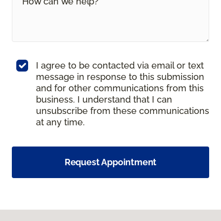
I agree to be contacted via email or text
message in response to this submission
and for other communications from this
business. I understand that I can
unsubscribe from these communications
at any time.
Request Appointment