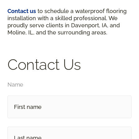
Contact us
to schedule a waterproof flooring
installation with a skilled professional. We
proudly serve clients in Davenport, IA, and
Moline, IL, and the surrounding areas.
Contact Us
Name