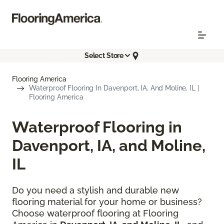
Select Store
Flooring America
Waterproof Flooring In Davenport, IA, And Moline, IL |
Flooring America
Waterproof Flooring in
Davenport, IA, and Moline,
IL
Do you need a stylish and durable new
flooring material for your home or business?
Choose waterproof flooring at Flooring