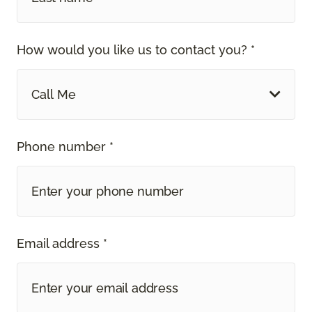
How would you like us to contact you? *
Call Me
Phone number *
Email address *