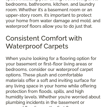
bedrooms, bathrooms, kitchen, and laundry
room. Whether it’s a basement room or an
upper-story room, it’s important to protect
your home from water damage and mold, and
waterproof floors allow you to do just that.
Consistent Comfort with
Waterproof Carpets
When you’re looking for a flooring option for
your basement or first-floor living areas or
bedrooms, consider our waterproof carpet
options. These plush and comfortable
materials offer a soft and inviting surface for
any living space in your home while offering
protection from floods, spills, and high
humidity levels. Whether you’re worried about
plumbing incidents in the basement or