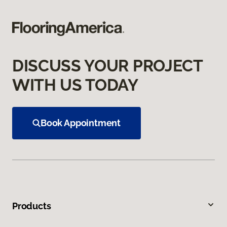
DISCUSS YOUR PROJECT
WITH US TODAY
Book Appointment
Products