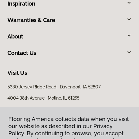
Inspiration
Warranties & Care
About
Contact Us
Visit Us
5330 Jersey Ridge Road, Davenport, IA 52807
4004 38th Avenue, Moline, IL 61265
Flooring America collects data when you visit
our website as described in our Privacy
Policy. By continuing to browse, you accept