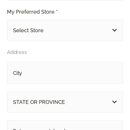
My Preferred Store *
Select Store
Address
STATE OR PROVINCE