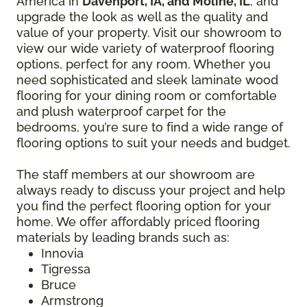
America in
Davenport, IA, and Moline, IL
, and
upgrade the look as well as the quality and
value of your property. Visit our showroom to
view our wide variety of waterproof flooring
options, perfect for any room. Whether you
need sophisticated and sleek laminate wood
flooring for your dining room or comfortable
and plush waterproof carpet for the
bedrooms, you’re sure to find a wide range of
flooring options to suit your needs and budget.
The staff members at our showroom are
always ready to discuss your project and help
you find the perfect flooring option for your
home. We offer affordably priced flooring
materials by leading brands such as:
Innovia
Tigressa
Bruce
Armstrong